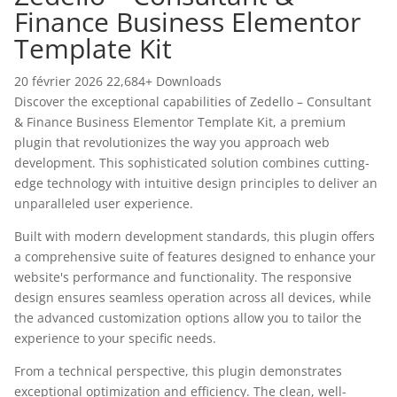
Finance Business Elementor
Template Kit
20 février 2026
22,684+ Downloads
Discover the exceptional capabilities of Zedello – Consultant
& Finance Business Elementor Template Kit, a premium
plugin that revolutionizes the way you approach web
development. This sophisticated solution combines cutting-
edge technology with intuitive design principles to deliver an
unparalleled user experience.
Built with modern development standards, this plugin offers
a comprehensive suite of features designed to enhance your
website's performance and functionality. The responsive
design ensures seamless operation across all devices, while
the advanced customization options allow you to tailor the
experience to your specific needs.
From a technical perspective, this plugin demonstrates
exceptional optimization and efficiency. The clean, well-