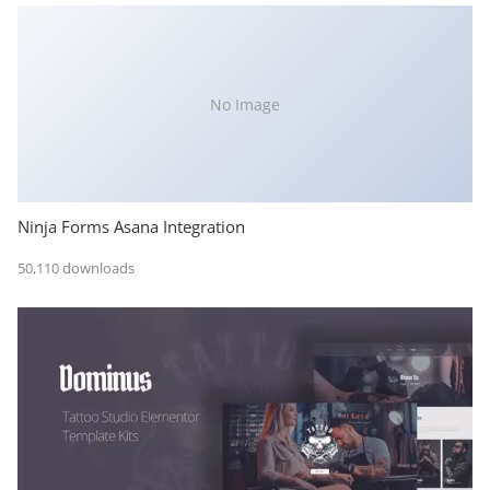
No Image
Ninja Forms Asana Integration
50,110 downloads