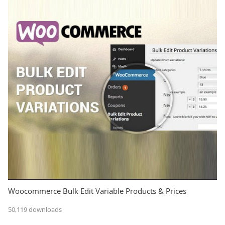
Woocommerce Bulk Edit Variable Products & Prices
50,119 downloads