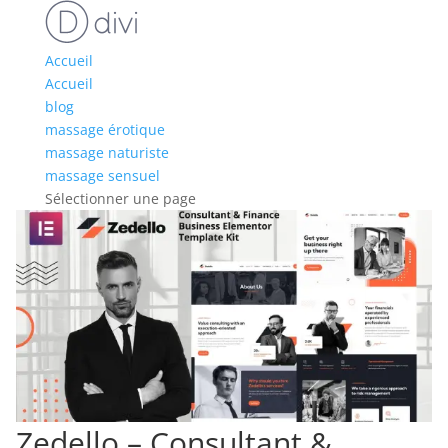
Accueil
Accueil
blog
massage érotique
massage naturiste
massage sensuel
Sélectionner une page
Zedello – Consultant &