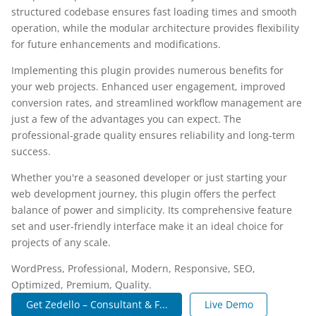
structured codebase ensures fast loading times and smooth
operation, while the modular architecture provides flexibility
for future enhancements and modifications.
Implementing this plugin provides numerous benefits for
your web projects. Enhanced user engagement, improved
conversion rates, and streamlined workflow management are
just a few of the advantages you can expect. The
professional-grade quality ensures reliability and long-term
success.
Whether you're a seasoned developer or just starting your
web development journey, this plugin offers the perfect
balance of power and simplicity. Its comprehensive feature
set and user-friendly interface make it an ideal choice for
projects of any scale.
WordPress, Professional, Modern, Responsive, SEO,
Optimized, Premium, Quality.
Get Zedello – Consultant & F...
Live Demo