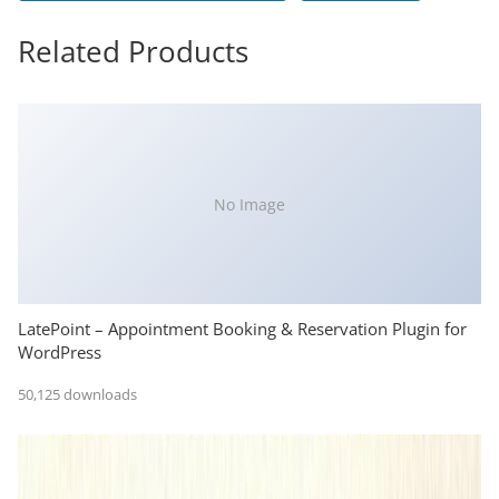
Related Products
No Image
LatePoint – Appointment Booking & Reservation Plugin for
WordPress
50,125 downloads