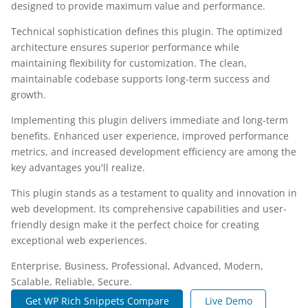
designed to provide maximum value and performance.
Technical sophistication defines this plugin. The optimized
architecture ensures superior performance while
maintaining flexibility for customization. The clean,
maintainable codebase supports long-term success and
growth.
Implementing this plugin delivers immediate and long-term
benefits. Enhanced user experience, improved performance
metrics, and increased development efficiency are among the
key advantages you'll realize.
This plugin stands as a testament to quality and innovation in
web development. Its comprehensive capabilities and user-
friendly design make it the perfect choice for creating
exceptional web experiences.
Enterprise, Business, Professional, Advanced, Modern,
Scalable, Reliable, Secure.
Get WP Rich Snippets Compare
Live Demo