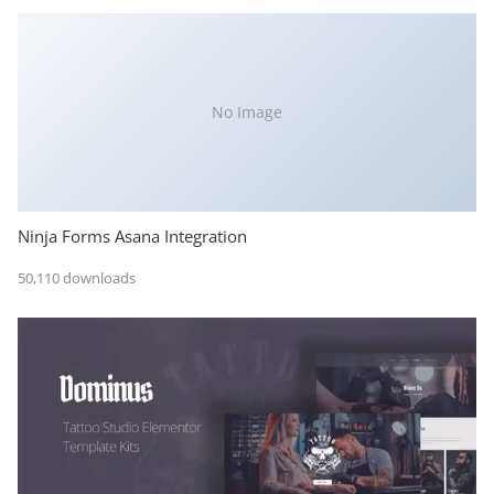
No Image
Ninja Forms Asana Integration
50,110 downloads