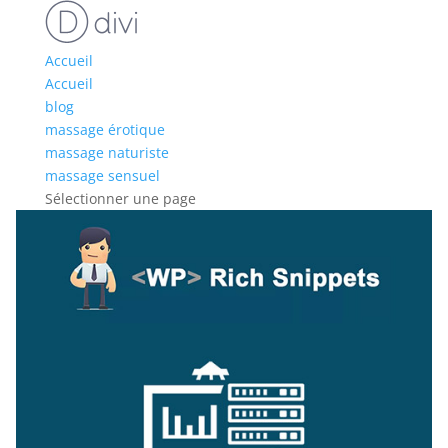
Accueil
Accueil
blog
massage érotique
massage naturiste
massage sensuel
Sélectionner une page