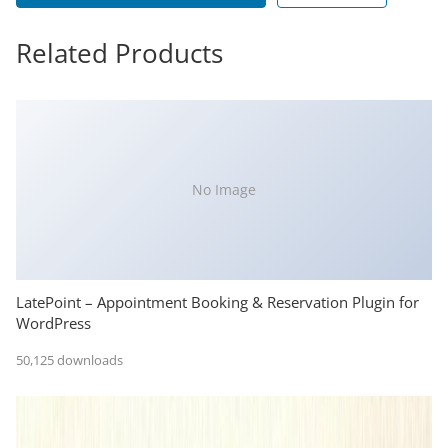
Related Products
No Image
LatePoint – Appointment Booking & Reservation Plugin for
WordPress
50,125 downloads