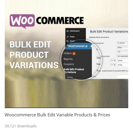
Woocommerce Bulk Edit Variable Products & Prices
50,121 downloads