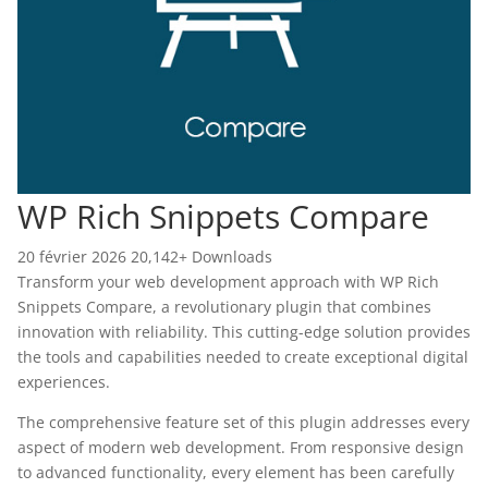
WP Rich Snippets Compare
20 février 2026
20,142+ Downloads
Transform your web development approach with WP Rich
Snippets Compare, a revolutionary plugin that combines
innovation with reliability. This cutting-edge solution provides
the tools and capabilities needed to create exceptional digital
experiences.
The comprehensive feature set of this plugin addresses every
aspect of modern web development. From responsive design
to advanced functionality, every element has been carefully