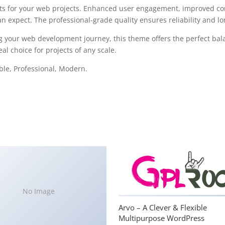
s for your web projects. Enhanced user engagement, improved con
 expect. The professional-grade quality ensures reliability and l
g your web development journey, this theme offers the perfect bal
al choice for projects of any scale.
able, Professional, Modern.
No Image
Arvo – A Clever & Flexible
Multipurpose WordPress