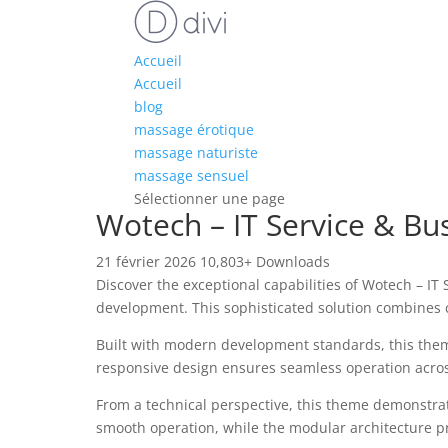
Accueil
Accueil
blog
massage érotique
massage naturiste
massage sensuel
Sélectionner une page
Wotech – IT Service & B
21 février 2026
10,803+ Downloads
Discover the exceptional capabilities of Wotech – 
development. This sophisticated solution combines c
Built with modern development standards, this them
responsive design ensures seamless operation across 
From a technical perspective, this theme demonstrat
smooth operation, while the modular architecture pr