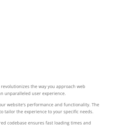
t revolutionizes the way you approach web
 an unparalleled user experience.
our website's performance and functionality. The
 tailor the experience to your specific needs.
ured codebase ensures fast loading times and