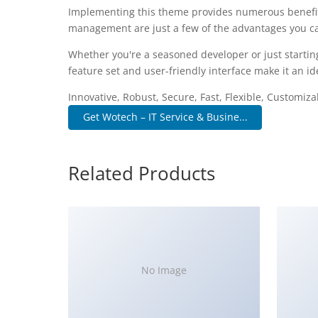
Implementing this theme provides numerous benefit
management are just a few of the advantages you can
Whether you're a seasoned developer or just startin
feature set and user-friendly interface make it an ide
Innovative, Robust, Secure, Fast, Flexible, Customiz
Get Wotech – IT Service & Busine...
Related Products
No Image