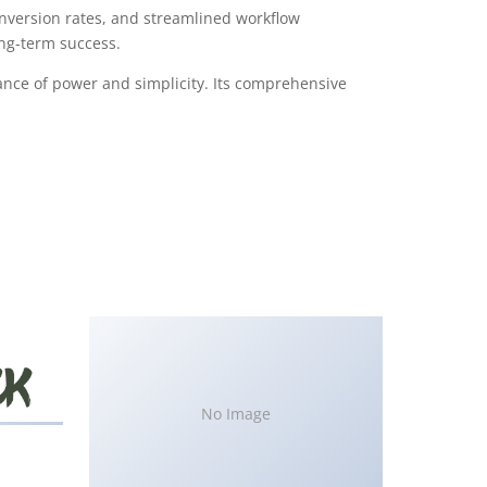
version rates, and streamlined workflow
ong-term success.
ance of power and simplicity. Its comprehensive
No Image