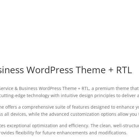
usiness WordPress Theme + RTL
IT Service & Business WordPress Theme + RTL, a premium theme tha
utting-edge technology with intuitive design principles to deliver
e offers a comprehensive suite of features designed to enhance y
all devices, while the advanced customization options allow you to
es exceptional optimization and efficiency. The clean, well-struct
ovides flexibility for future enhancements and modifications.