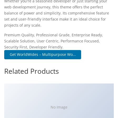
Whether you're a seasoned developer or just starting your
web development journey, this theme offers the perfect
balance of power and simplicity. Its comprehensive feature
set and user-friendly interface make it an ideal choice for
projects of any scale.
Premium Quality, Professional Grade, Enterprise Ready,
Scalable Solution, User Centric, Performance Focused,
Security First, Developer Friendly.
Get WorldWides – Multipurpose Wo...
Related Products
No Image