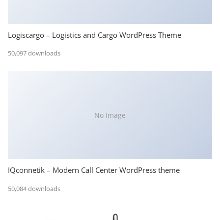
Logiscargo – Logistics and Cargo WordPress Theme
50,097 downloads
No Image
IQconnetik – Modern Call Center WordPress theme
50,084 downloads