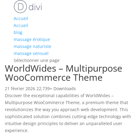
Accueil
Accueil
blog
massage érotique
massage naturiste
massage sensuel
Sélectionner une page
WorldWides – Multipurpose
WooCommerce Theme
21 février 2026
22,739+ Downloads
Discover the exceptional capabilities of WorldWides –
Multipurpose WooCommerce Theme, a premium theme that
revolutionizes the way you approach web development. This
sophisticated solution combines cutting-edge technology with
intuitive design principles to deliver an unparalleled user
experience.