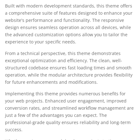
Built with modern development standards, this theme offers
a comprehensive suite of features designed to enhance your
website's performance and functionality. The responsive
design ensures seamless operation across all devices, while
the advanced customization options allow you to tailor the
experience to your specific needs.
From a technical perspective, this theme demonstrates
exceptional optimization and efficiency. The clean, well-
structured codebase ensures fast loading times and smooth
operation, while the modular architecture provides flexibility
for future enhancements and modifications.
Implementing this theme provides numerous benefits for
your web projects. Enhanced user engagement, improved
conversion rates, and streamlined workflow management are
just a few of the advantages you can expect. The
professional-grade quality ensures reliability and long-term
success.