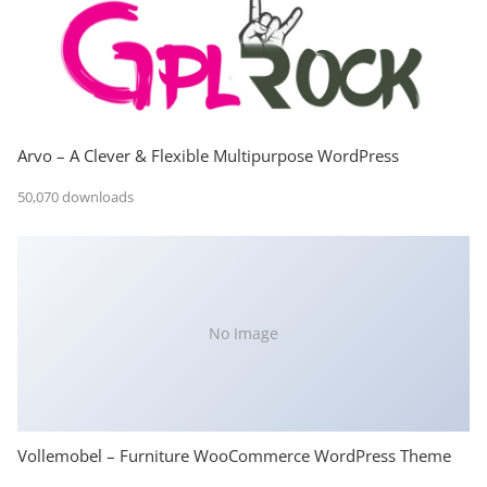
Arvo – A Clever & Flexible Multipurpose WordPress
50,070 downloads
No Image
Vollemobel – Furniture WooCommerce WordPress Theme