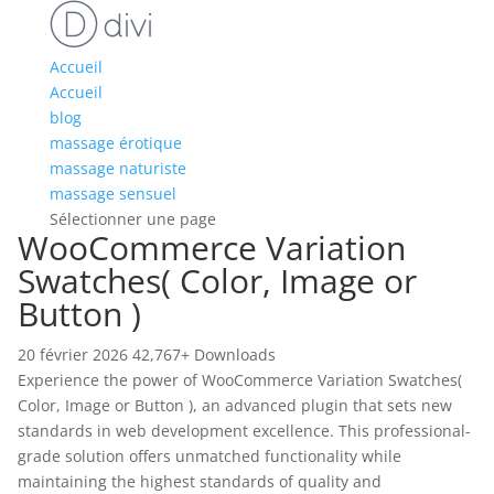
Accueil
Accueil
blog
massage érotique
massage naturiste
massage sensuel
Sélectionner une page
WooCommerce Variation
Swatches( Color, Image or
Button )
20 février 2026
42,767+ Downloads
Experience the power of WooCommerce Variation Swatches(
Color, Image or Button ), an advanced plugin that sets new
standards in web development excellence. This professional-
grade solution offers unmatched functionality while
maintaining the highest standards of quality and