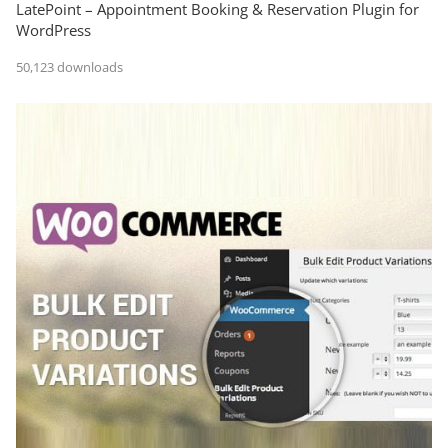
LatePoint – Appointment Booking & Reservation Plugin for
WordPress
50,123 downloads