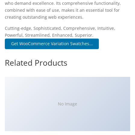
who demand excellence. Its comprehensive functionality,
combined with ease of use, makes it an essential tool for
creating outstanding web experiences.
Cutting-edge, Sophisticated, Comprehensive, Intuitive,
Powerful, Streamlined, Enhanced, Superior.
Get WooCommerce Variation Swatches...
Related Products
No Image