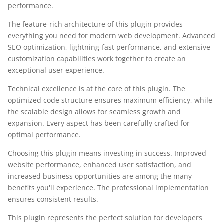
performance.
The feature-rich architecture of this plugin provides
everything you need for modern web development. Advanced
SEO optimization, lightning-fast performance, and extensive
customization capabilities work together to create an
exceptional user experience.
Technical excellence is at the core of this plugin. The
optimized code structure ensures maximum efficiency, while
the scalable design allows for seamless growth and
expansion. Every aspect has been carefully crafted for
optimal performance.
Choosing this plugin means investing in success. Improved
website performance, enhanced user satisfaction, and
increased business opportunities are among the many
benefits you'll experience. The professional implementation
ensures consistent results.
This plugin represents the perfect solution for developers