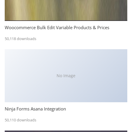
Woocommerce Bulk Edit Variable Products & Prices
50,118 downloads
No Image
Ninja Forms Asana Integration
50,110 downloads