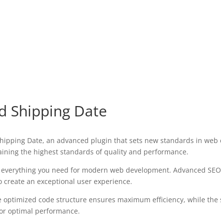
 Shipping Date
pping Date, an advanced plugin that sets new standards in web d
aining the highest standards of quality and performance.
des everything you need for modern web development. Advanced SEO 
o create an exceptional user experience.
 The optimized code structure ensures maximum efficiency, while the
for optimal performance.