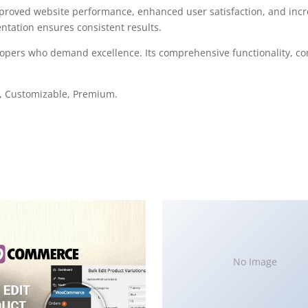
mproved website performance, enhanced user satisfaction, and in
ntation ensures consistent results.
elopers who demand excellence. Its comprehensive functionality, co
e, Customizable, Premium.
No Image