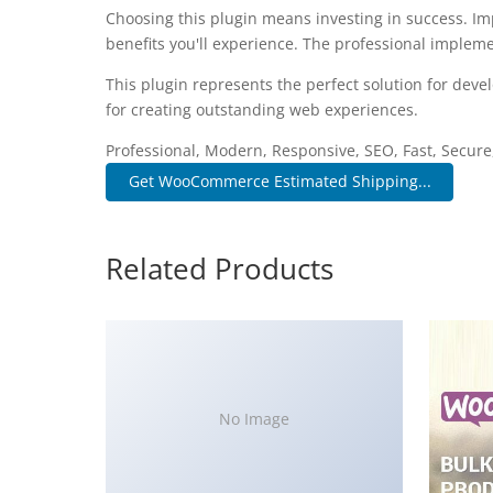
Choosing this plugin means investing in success. I
benefits you'll experience. The professional impleme
This plugin represents the perfect solution for dev
for creating outstanding web experiences.
Professional, Modern, Responsive, SEO, Fast, Secur
Get WooCommerce Estimated Shipping...
Related Products
No Image