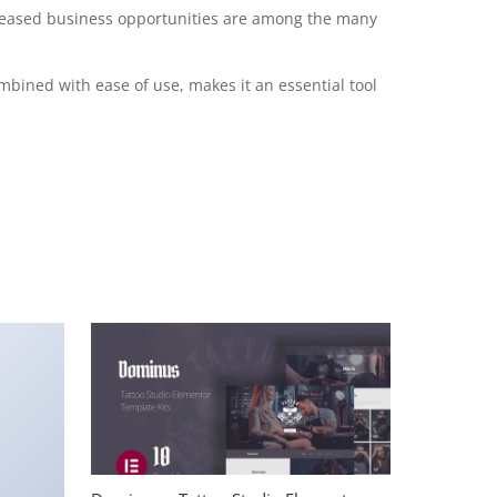
creased business opportunities are among the many
mbined with ease of use, makes it an essential tool