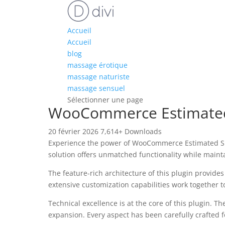
Accueil
Accueil
blog
massage érotique
massage naturiste
massage sensuel
Sélectionner une page
WooCommerce Estimated
20 février 2026
7,614+ Downloads
Experience the power of WooCommerce Estimated Shi
solution offers unmatched functionality while maint
The feature-rich architecture of this plugin provi
extensive customization capabilities work together t
Technical excellence is at the core of this plugin.
expansion. Every aspect has been carefully crafted 