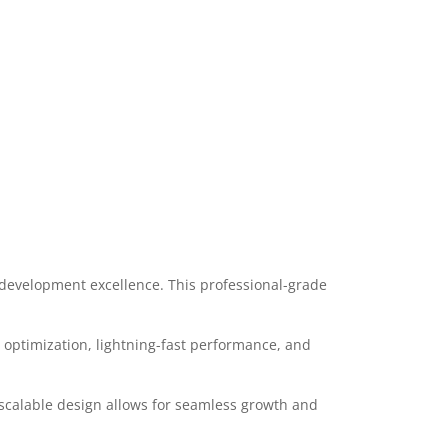
evelopment excellence. This professional-grade
optimization, lightning-fast performance, and
 scalable design allows for seamless growth and