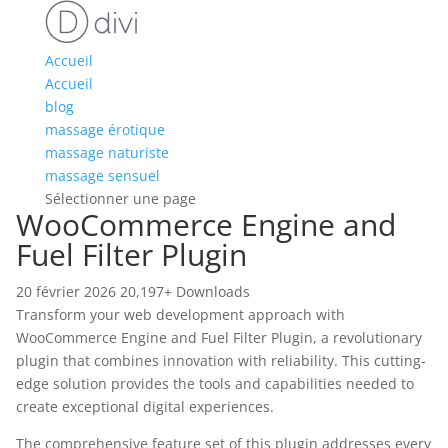
Accueil
Accueil
blog
massage érotique
massage naturiste
massage sensuel
Sélectionner une page
WooCommerce Engine and
Fuel Filter Plugin
20 février 2026
20,197+ Downloads
Transform your web development approach with
WooCommerce Engine and Fuel Filter Plugin, a revolutionary
plugin that combines innovation with reliability. This cutting-
edge solution provides the tools and capabilities needed to
create exceptional digital experiences.
The comprehensive feature set of this plugin addresses every