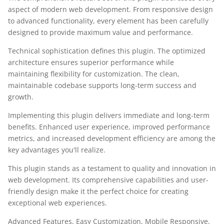
aspect of modern web development. From responsive design
to advanced functionality, every element has been carefully
designed to provide maximum value and performance.
Technical sophistication defines this plugin. The optimized
architecture ensures superior performance while
maintaining flexibility for customization. The clean,
maintainable codebase supports long-term success and
growth.
Implementing this plugin delivers immediate and long-term
benefits. Enhanced user experience, improved performance
metrics, and increased development efficiency are among the
key advantages you'll realize.
This plugin stands as a testament to quality and innovation in
web development. Its comprehensive capabilities and user-
friendly design make it the perfect choice for creating
exceptional web experiences.
Advanced Features, Easy Customization, Mobile Responsive,