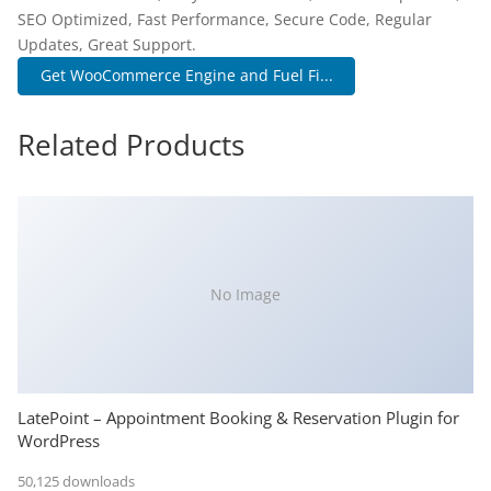
SEO Optimized, Fast Performance, Secure Code, Regular
Updates, Great Support.
Get WooCommerce Engine and Fuel Fi...
Related Products
No Image
LatePoint – Appointment Booking & Reservation Plugin for
WordPress
50,125 downloads