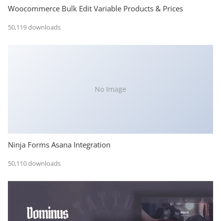
Woocommerce Bulk Edit Variable Products & Prices
50,119 downloads
No Image
Ninja Forms Asana Integration
50,110 downloads