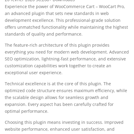
Experience the power of WooCommerce Cart – WooCart Pro,
an advanced plugin that sets new standards in web
development excellence. This professional-grade solution
offers unmatched functionality while maintaining the highest
standards of quality and performance.
The feature-rich architecture of this plugin provides
everything you need for modern web development. Advanced
SEO optimization, lightning-fast performance, and extensive
customization capabilities work together to create an
exceptional user experience.
Technical excellence is at the core of this plugin. The
optimized code structure ensures maximum efficiency, while
the scalable design allows for seamless growth and
expansion. Every aspect has been carefully crafted for
optimal performance.
Choosing this plugin means investing in success. Improved
website performance, enhanced user satisfaction, and