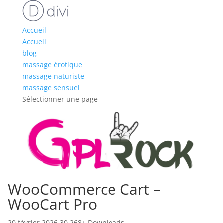
Accueil
Accueil
blog
massage érotique
massage naturiste
massage sensuel
Sélectionner une page
WooCommerce Cart –
WooCart Pro
20 février 2026
30,268+ Downloads