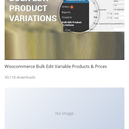
Woocommerce Bulk Edit Variable Products & Prices
50,118 downloads
No Image