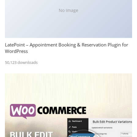
No Image
LatePoint – Appointment Booking & Reservation Plugin for
WordPress
50,123 downloads