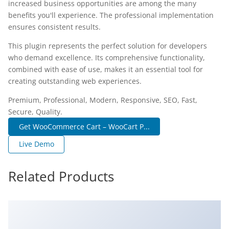
increased business opportunities are among the many
benefits you'll experience. The professional implementation
ensures consistent results.
This plugin represents the perfect solution for developers
who demand excellence. Its comprehensive functionality,
combined with ease of use, makes it an essential tool for
creating outstanding web experiences.
Premium, Professional, Modern, Responsive, SEO, Fast,
Secure, Quality.
Get WooCommerce Cart – WooCart P...
Live Demo
Related Products