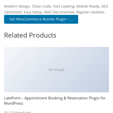
Modern Design, Clean Code, Fast Loading, Mobile Ready, SEO
Optimized, Easy Setup, Well Documented, Regular Updates.
Get WooCommerce Brands Plugin – ...
Related Products
No Image
LatePoint – Appointment Booking & Reservation Plugin for
WordPress
50,125 downloads