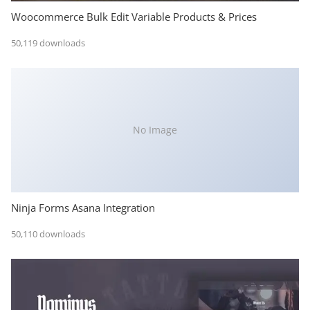
Woocommerce Bulk Edit Variable Products & Prices
50,119 downloads
No Image
Ninja Forms Asana Integration
50,110 downloads