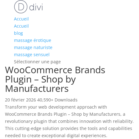
Accueil
Accueil
blog
massage érotique
massage naturiste
massage sensuel
Sélectionner une page
WooCommerce Brands
Plugin – Shop by
Manufacturers
20 février 2026
40,590+ Downloads
Transform your web development approach with
WooCommerce Brands Plugin – Shop by Manufacturers, a
revolutionary plugin that combines innovation with reliability.
This cutting-edge solution provides the tools and capabilities
needed to create exceptional digital experiences.