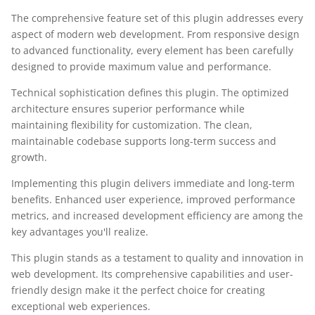
The comprehensive feature set of this plugin addresses every
aspect of modern web development. From responsive design
to advanced functionality, every element has been carefully
designed to provide maximum value and performance.
Technical sophistication defines this plugin. The optimized
architecture ensures superior performance while
maintaining flexibility for customization. The clean,
maintainable codebase supports long-term success and
growth.
Implementing this plugin delivers immediate and long-term
benefits. Enhanced user experience, improved performance
metrics, and increased development efficiency are among the
key advantages you'll realize.
This plugin stands as a testament to quality and innovation in
web development. Its comprehensive capabilities and user-
friendly design make it the perfect choice for creating
exceptional web experiences.