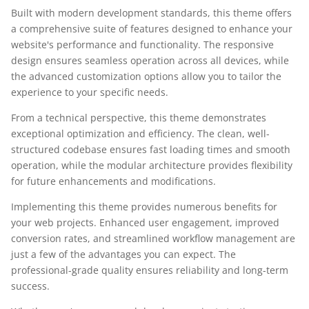
Built with modern development standards, this theme offers
a comprehensive suite of features designed to enhance your
website's performance and functionality. The responsive
design ensures seamless operation across all devices, while
the advanced customization options allow you to tailor the
experience to your specific needs.
From a technical perspective, this theme demonstrates
exceptional optimization and efficiency. The clean, well-
structured codebase ensures fast loading times and smooth
operation, while the modular architecture provides flexibility
for future enhancements and modifications.
Implementing this theme provides numerous benefits for
your web projects. Enhanced user engagement, improved
conversion rates, and streamlined workflow management are
just a few of the advantages you can expect. The
professional-grade quality ensures reliability and long-term
success.