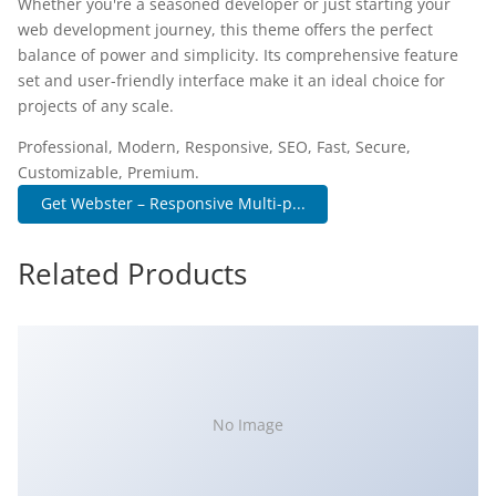
Whether you're a seasoned developer or just starting your
web development journey, this theme offers the perfect
balance of power and simplicity. Its comprehensive feature
set and user-friendly interface make it an ideal choice for
projects of any scale.
Professional, Modern, Responsive, SEO, Fast, Secure,
Customizable, Premium.
Get Webster – Responsive Multi-p...
Related Products
No Image