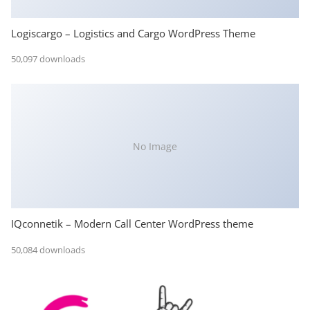
Logiscargo – Logistics and Cargo WordPress Theme
50,097 downloads
No Image
IQconnetik – Modern Call Center WordPress theme
50,084 downloads