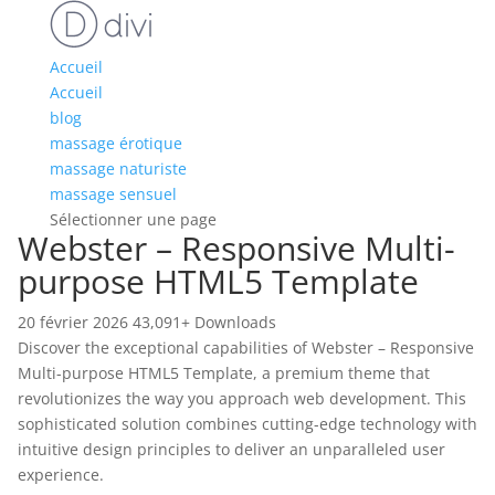
Accueil
Accueil
blog
massage érotique
massage naturiste
massage sensuel
Sélectionner une page
Webster – Responsive Multi-
purpose HTML5 Template
20 février 2026
43,091+ Downloads
Discover the exceptional capabilities of Webster – Responsive
Multi-purpose HTML5 Template, a premium theme that
revolutionizes the way you approach web development. This
sophisticated solution combines cutting-edge technology with
intuitive design principles to deliver an unparalleled user
experience.