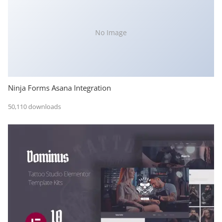
No Image
Ninja Forms Asana Integration
50,110 downloads