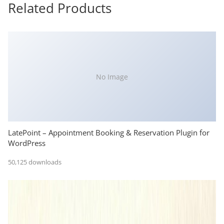
Related Products
No Image
LatePoint – Appointment Booking & Reservation Plugin for
WordPress
50,125 downloads