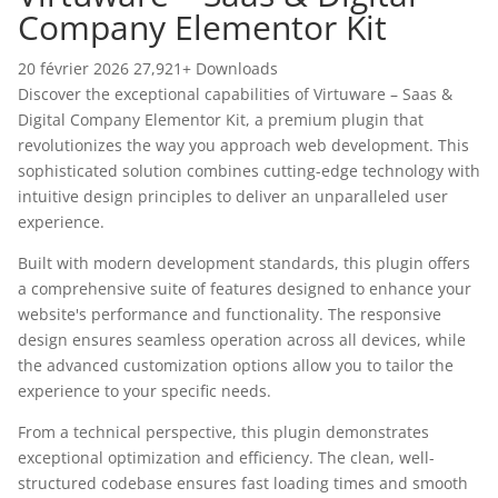
Company Elementor Kit
20 février 2026
27,921+ Downloads
Discover the exceptional capabilities of Virtuware – Saas &
Digital Company Elementor Kit, a premium plugin that
revolutionizes the way you approach web development. This
sophisticated solution combines cutting-edge technology with
intuitive design principles to deliver an unparalleled user
experience.
Built with modern development standards, this plugin offers
a comprehensive suite of features designed to enhance your
website's performance and functionality. The responsive
design ensures seamless operation across all devices, while
the advanced customization options allow you to tailor the
experience to your specific needs.
From a technical perspective, this plugin demonstrates
exceptional optimization and efficiency. The clean, well-
structured codebase ensures fast loading times and smooth