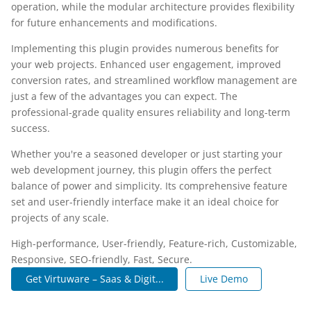
operation, while the modular architecture provides flexibility
for future enhancements and modifications.
Implementing this plugin provides numerous benefits for
your web projects. Enhanced user engagement, improved
conversion rates, and streamlined workflow management are
just a few of the advantages you can expect. The
professional-grade quality ensures reliability and long-term
success.
Whether you're a seasoned developer or just starting your
web development journey, this plugin offers the perfect
balance of power and simplicity. Its comprehensive feature
set and user-friendly interface make it an ideal choice for
projects of any scale.
High-performance, User-friendly, Feature-rich, Customizable,
Responsive, SEO-friendly, Fast, Secure.
Get Virtuware – Saas & Digit...
Live Demo