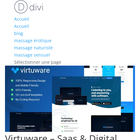
Accueil
Accueil
blog
massage érotique
massage naturiste
massage sensuel
Sélectionner une page
Virtuware – Saas & Digital