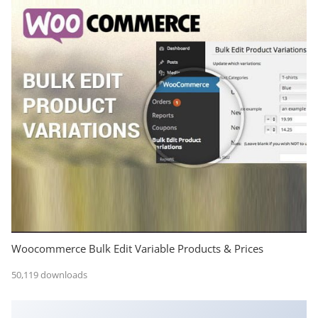
Woocommerce Bulk Edit Variable Products & Prices
50,119 downloads