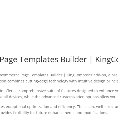
age Templates Builder | King
Woocommerce Page Templates Builder | KingComposer add-on, a pre
on combines cutting-edge technology with intuitive design princip
in offers a comprehensive suite of features designed to enhance y
all devices, while the advanced customization options allow you to
tes exceptional optimization and efficiency. The clean, well-struc
ovides flexibility for future enhancements and modifications.