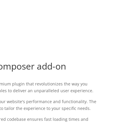
Composer add-on
mium plugin that revolutionizes the way you
les to deliver an unparalleled user experience.
our website's performance and functionality. The
 tailor the experience to your specific needs.
tured codebase ensures fast loading times and