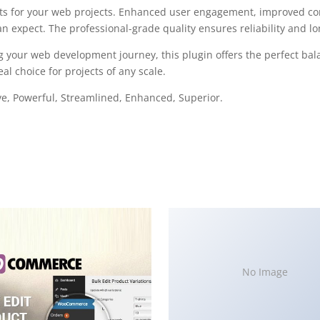
ts for your web projects. Enhanced user engagement, improved con
 expect. The professional-grade quality ensures reliability and l
g your web development journey, this plugin offers the perfect bal
al choice for projects of any scale.
ve, Powerful, Streamlined, Enhanced, Superior.
No Image