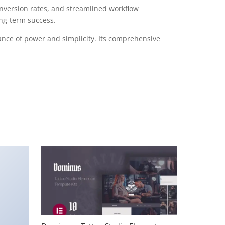
version rates, and streamlined workflow
ong-term success.
ance of power and simplicity. Its comprehensive