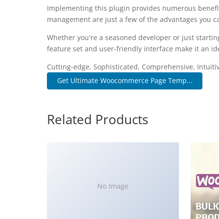
Implementing this plugin provides numerous benefi
management are just a few of the advantages you can
Whether you're a seasoned developer or just startin
feature set and user-friendly interface make it an ide
Cutting-edge, Sophisticated, Comprehensive, Intuiti
Get Ultimate Woocommerce Page Temp...
Related Products
No Image