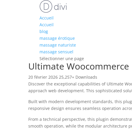
Accueil
Accueil
blog
massage érotique
massage naturiste
massage sensuel
Sélectionner une page
Ultimate Woocommerce P
20 février 2026
25,257+ Downloads
Discover the exceptional capabilities of Ultimate 
approach web development. This sophisticated soluti
Built with modern development standards, this plug
responsive design ensures seamless operation across 
From a technical perspective, this plugin demonstra
smooth operation, while the modular architecture pr