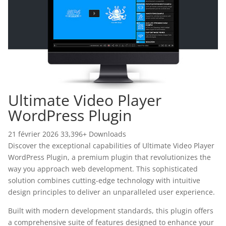
Ultimate Video Player
WordPress Plugin
21 février 2026
33,396+ Downloads
Discover the exceptional capabilities of Ultimate Video Player
WordPress Plugin, a premium plugin that revolutionizes the
way you approach web development. This sophisticated
solution combines cutting-edge technology with intuitive
design principles to deliver an unparalleled user experience.
Built with modern development standards, this plugin offers
a comprehensive suite of features designed to enhance your