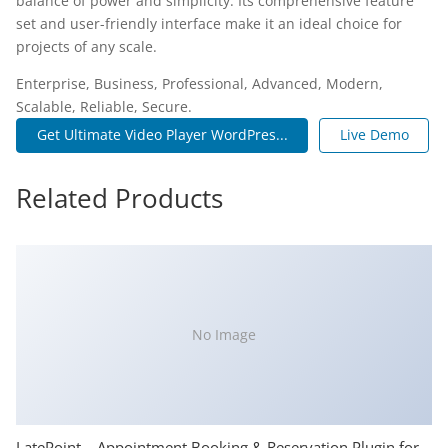
balance of power and simplicity. Its comprehensive feature
set and user-friendly interface make it an ideal choice for
projects of any scale.
Enterprise, Business, Professional, Advanced, Modern,
Scalable, Reliable, Secure.
Get Ultimate Video Player WordPres...
Live Demo
Related Products
No Image
LatePoint – Appointment Booking & Reservation Plugin for