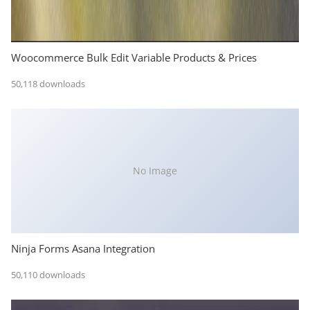
Woocommerce Bulk Edit Variable Products & Prices
50,118 downloads
No Image
Ninja Forms Asana Integration
50,110 downloads