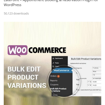
WordPress
50,123 downloads