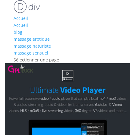
Accueil
Accueil
blog
massage érotique
massage naturiste
massage sensuel
Sélectionner une page