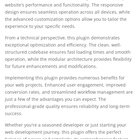
website's performance and functionality. The responsive
design ensures seamless operation across all devices, while
the advanced customization options allow you to tailor the
experience to your specific needs.
From a technical perspective, this plugin demonstrates
exceptional optimization and efficiency. The clean, well-
structured codebase ensures fast loading times and smooth
operation, while the modular architecture provides flexibility
for future enhancements and modifications.
Implementing this plugin provides numerous benefits for
your web projects. Enhanced user engagement, improved
conversion rates, and streamlined workflow management are
just a few of the advantages you can expect. The
professional-grade quality ensures reliability and long-term
success.
Whether you're a seasoned developer or just starting your
web development journey, this plugin offers the perfect