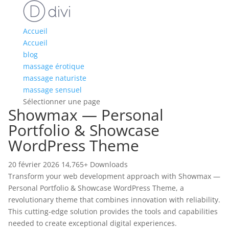
Accueil
Accueil
blog
massage érotique
massage naturiste
massage sensuel
Sélectionner une page
Showmax — Personal
Portfolio & Showcase
WordPress Theme
20 février 2026
14,765+ Downloads
Transform your web development approach with Showmax —
Personal Portfolio & Showcase WordPress Theme, a
revolutionary theme that combines innovation with reliability.
This cutting-edge solution provides the tools and capabilities
needed to create exceptional digital experiences.