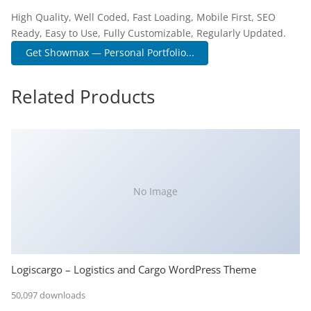
High Quality, Well Coded, Fast Loading, Mobile First, SEO
Ready, Easy to Use, Fully Customizable, Regularly Updated.
Get Showmax — Personal Portfolio...
Related Products
No Image
Logiscargo – Logistics and Cargo WordPress Theme
50,097 downloads