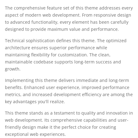
The comprehensive feature set of this theme addresses every
aspect of modern web development. From responsive design
to advanced functionality, every element has been carefully
designed to provide maximum value and performance.
Technical sophistication defines this theme. The optimized
architecture ensures superior performance while
maintaining flexibility for customization. The clean,
maintainable codebase supports long-term success and
growth.
Implementing this theme delivers immediate and long-term
benefits. Enhanced user experience, improved performance
metrics, and increased development efficiency are among the
key advantages you'll realize.
This theme stands as a testament to quality and innovation in
web development. Its comprehensive capabilities and user-
friendly design make it the perfect choice for creating
exceptional web experiences.