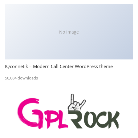
No Image
IQconnetik – Modern Call Center WordPress theme
50,084 downloads