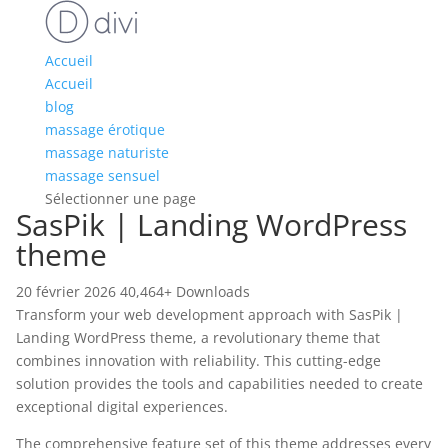
Accueil
Accueil
blog
massage érotique
massage naturiste
massage sensuel
Sélectionner une page
SasPik | Landing WordPress
theme
20 février 2026
40,464+ Downloads
Transform your web development approach with SasPik |
Landing WordPress theme, a revolutionary theme that
combines innovation with reliability. This cutting-edge
solution provides the tools and capabilities needed to create
exceptional digital experiences.
The comprehensive feature set of this theme addresses every