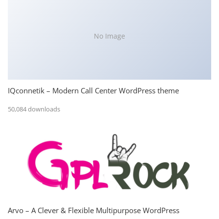
No Image
IQconnetik – Modern Call Center WordPress theme
50,084 downloads
Arvo – A Clever & Flexible Multipurpose WordPress