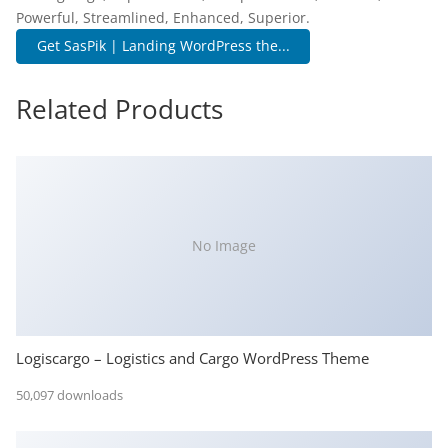
Powerful, Streamlined, Enhanced, Superior.
Get SasPik | Landing WordPress the...
Related Products
No Image
Logiscargo – Logistics and Cargo WordPress Theme
50,097 downloads