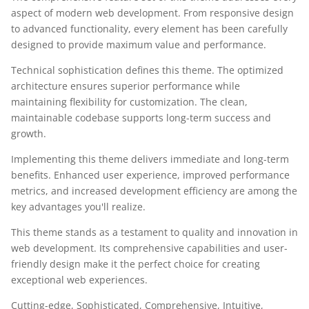
aspect of modern web development. From responsive design
to advanced functionality, every element has been carefully
designed to provide maximum value and performance.
Technical sophistication defines this theme. The optimized
architecture ensures superior performance while
maintaining flexibility for customization. The clean,
maintainable codebase supports long-term success and
growth.
Implementing this theme delivers immediate and long-term
benefits. Enhanced user experience, improved performance
metrics, and increased development efficiency are among the
key advantages you'll realize.
This theme stands as a testament to quality and innovation in
web development. Its comprehensive capabilities and user-
friendly design make it the perfect choice for creating
exceptional web experiences.
Cutting-edge, Sophisticated, Comprehensive, Intuitive,