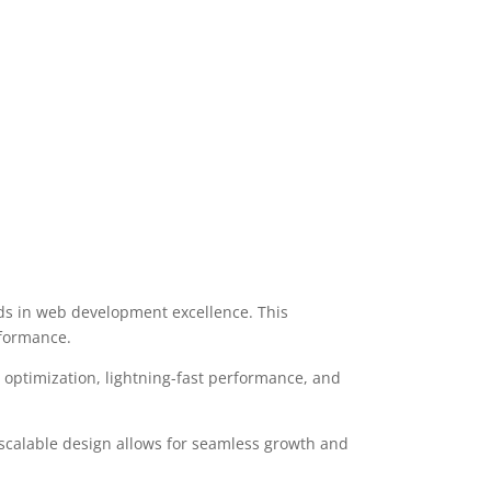
ds in web development excellence. This
rformance.
optimization, lightning-fast performance, and
 scalable design allows for seamless growth and