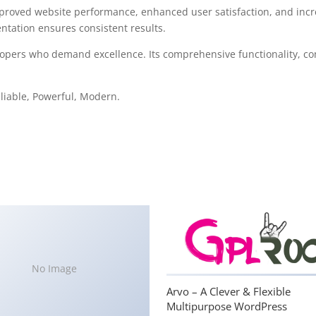
mproved website performance, enhanced user satisfaction, and in
ntation ensures consistent results.
lopers who demand excellence. Its comprehensive functionality, com
Reliable, Powerful, Modern.
No Image
Arvo – A Clever & Flexible
Multipurpose WordPress