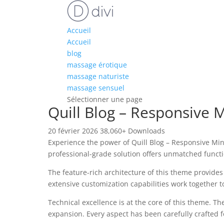
Accueil
Accueil
blog
massage érotique
massage naturiste
massage sensuel
Sélectionner une page
Quill Blog – Responsive
20 février 2026
38,060+ Downloads
Experience the power of Quill Blog – Responsive M
professional-grade solution offers unmatched functi
The feature-rich architecture of this theme provid
extensive customization capabilities work together t
Technical excellence is at the core of this theme. 
expansion. Every aspect has been carefully crafted 