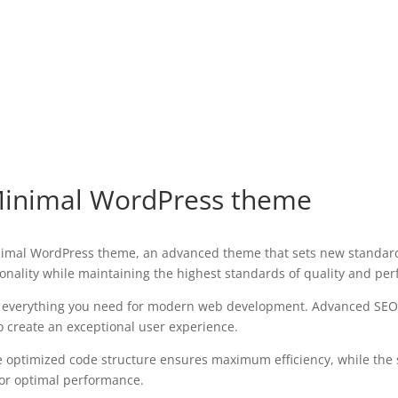
 Minimal WordPress theme
inimal WordPress theme, an advanced theme that sets new standar
onality while maintaining the highest standards of quality and pe
es everything you need for modern web development. Advanced SEO 
o create an exceptional user experience.
The optimized code structure ensures maximum efficiency, while the
for optimal performance.