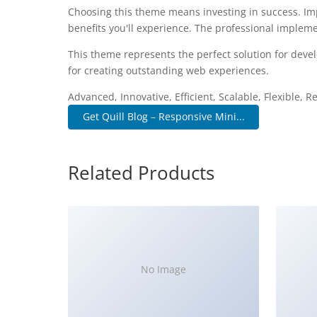
Choosing this theme means investing in success. I
benefits you'll experience. The professional impleme
This theme represents the perfect solution for deve
for creating outstanding web experiences.
Advanced, Innovative, Efficient, Scalable, Flexible, 
Get Quill Blog – Responsive Mini...
Related Products
No Image