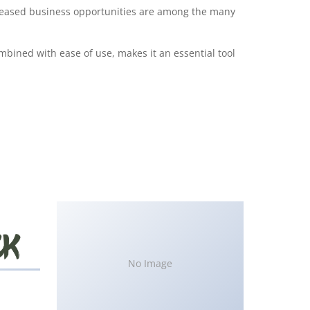
creased business opportunities are among the many
bined with ease of use, makes it an essential tool
No Image