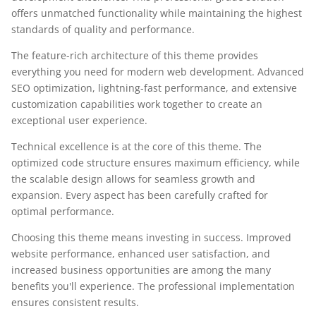
offers unmatched functionality while maintaining the highest
standards of quality and performance.
The feature-rich architecture of this theme provides
everything you need for modern web development. Advanced
SEO optimization, lightning-fast performance, and extensive
customization capabilities work together to create an
exceptional user experience.
Technical excellence is at the core of this theme. The
optimized code structure ensures maximum efficiency, while
the scalable design allows for seamless growth and
expansion. Every aspect has been carefully crafted for
optimal performance.
Choosing this theme means investing in success. Improved
website performance, enhanced user satisfaction, and
increased business opportunities are among the many
benefits you'll experience. The professional implementation
ensures consistent results.