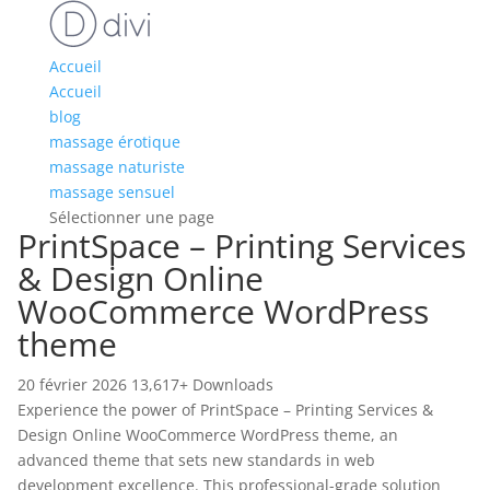
Accueil
Accueil
blog
massage érotique
massage naturiste
massage sensuel
Sélectionner une page
PrintSpace – Printing Services
& Design Online
WooCommerce WordPress
theme
20 février 2026
13,617+ Downloads
Experience the power of PrintSpace – Printing Services &
Design Online WooCommerce WordPress theme, an
advanced theme that sets new standards in web
development excellence. This professional-grade solution