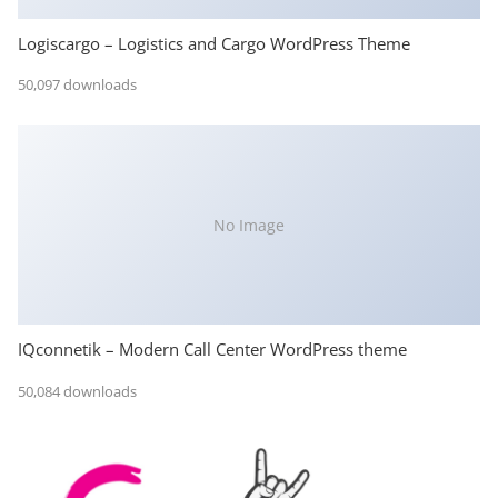
Logiscargo – Logistics and Cargo WordPress Theme
50,097 downloads
No Image
IQconnetik – Modern Call Center WordPress theme
50,084 downloads