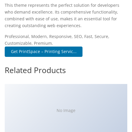
This theme represents the perfect solution for developers
who demand excellence. Its comprehensive functionality,
combined with ease of use, makes it an essential tool for
creating outstanding web experiences.
Professional, Modern, Responsive, SEO, Fast, Secure,
Customizable, Premium.
Get PrintSpace – Printing Servic...
Related Products
No Image