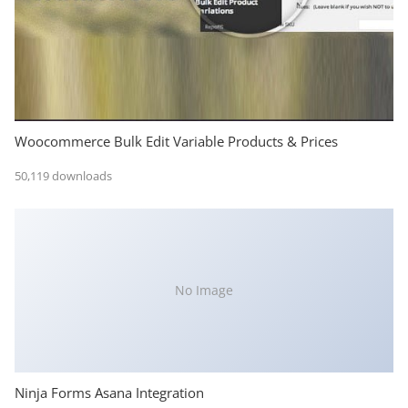
Woocommerce Bulk Edit Variable Products & Prices
50,119 downloads
No Image
Ninja Forms Asana Integration