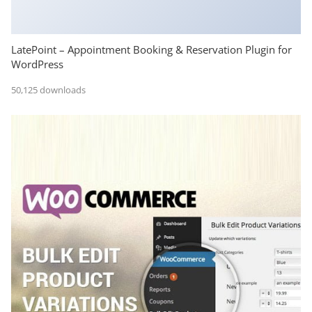
LatePoint – Appointment Booking & Reservation Plugin for
WordPress
50,125 downloads