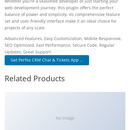
Whether you're a seasoned developer or just starting your
web development journey, this plugin offers the perfect
balance of power and simplicity. Its comprehensive feature
set and user-friendly interface make it an ideal choice for
projects of any scale.
Advanced Features, Easy Customization, Mobile Responsive,
SEO Optimized, Fast Performance, Secure Code, Regular
Updates, Great Support.
Get Perfex CRM Chat & Tickets App ...
Related Products
No Image