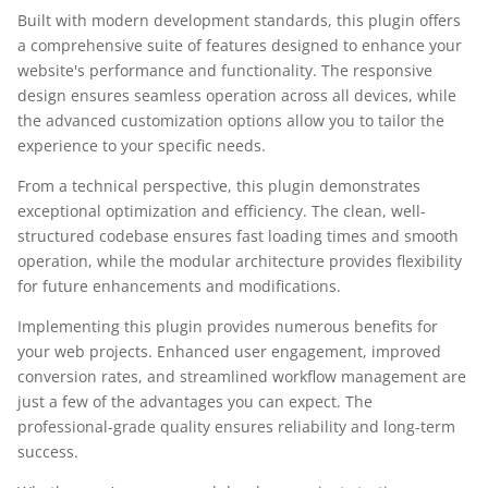
Built with modern development standards, this plugin offers
a comprehensive suite of features designed to enhance your
website's performance and functionality. The responsive
design ensures seamless operation across all devices, while
the advanced customization options allow you to tailor the
experience to your specific needs.
From a technical perspective, this plugin demonstrates
exceptional optimization and efficiency. The clean, well-
structured codebase ensures fast loading times and smooth
operation, while the modular architecture provides flexibility
for future enhancements and modifications.
Implementing this plugin provides numerous benefits for
your web projects. Enhanced user engagement, improved
conversion rates, and streamlined workflow management are
just a few of the advantages you can expect. The
professional-grade quality ensures reliability and long-term
success.