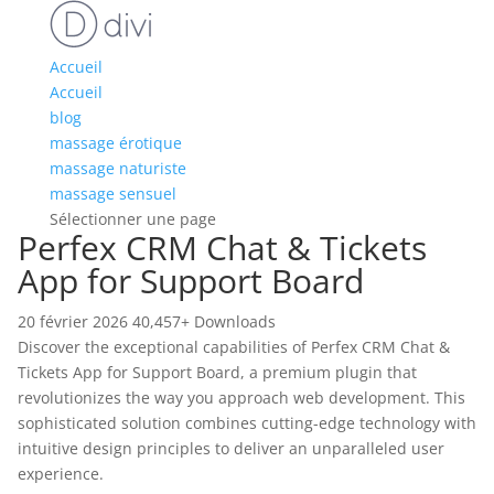
Accueil
Accueil
blog
massage érotique
massage naturiste
massage sensuel
Sélectionner une page
Perfex CRM Chat & Tickets
App for Support Board
20 février 2026
40,457+ Downloads
Discover the exceptional capabilities of Perfex CRM Chat &
Tickets App for Support Board, a premium plugin that
revolutionizes the way you approach web development. This
sophisticated solution combines cutting-edge technology with
intuitive design principles to deliver an unparalleled user
experience.