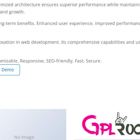
imized architecture ensures superior performance while maintaining
 and growth.
ng-term benefits. Enhanced user experience, improved performanc
ovation in web development. Its comprehensive capabilities and use
omizable, Responsive, SEO-friendly, Fast, Secure.
e Demo
No Image