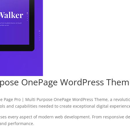
urpose OnePage WordPress Them
 Page Pro | Multi Purpose OnePage WordPress Theme, a revolutio
tools and capabilities needed to create exceptional digital experienc
sses every aspect of modern web development. From responsive des
 and performance.