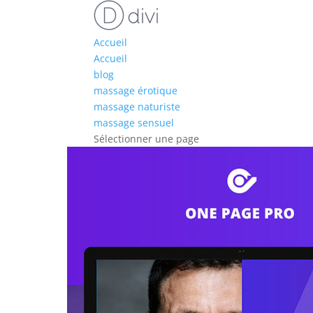
Accueil
Accueil
blog
massage érotique
massage naturiste
massage sensuel
Sélectionner une page