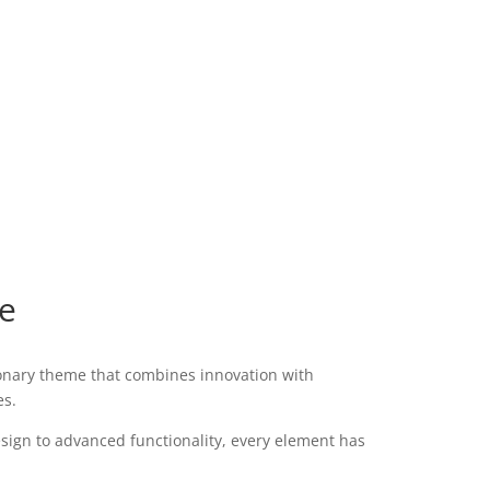
e
nary theme that combines innovation with
es.
ign to advanced functionality, every element has