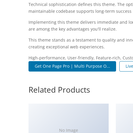
Technical sophistication defines this theme. The opt
maintainable codebase supports long-term success
Implementing this theme delivers immediate and lo
are among the key advantages you'll realize.
This theme stands as a testament to quality and inn
creating exceptional web experiences.
High-performance, User-friendly, Feature-rich, Cust
Get One Page Pro | Multi Purpose O...
Liv
Related Products
No Image