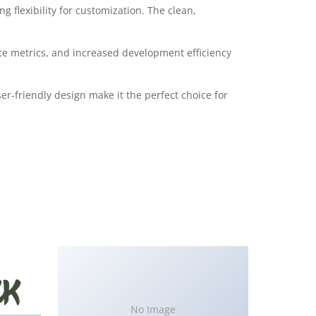
 flexibility for customization. The clean,
e metrics, and increased development efficiency
r-friendly design make it the perfect choice for
No Image