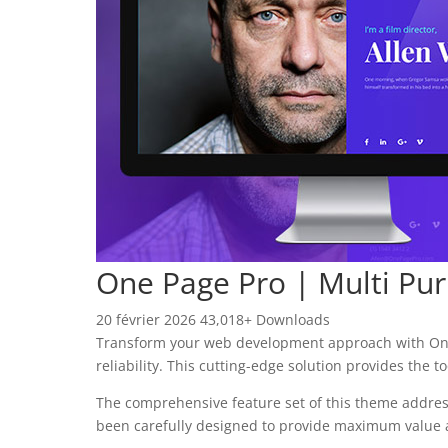
One Page Pro | Multi P
20 février 2026
43,018+ Downloads
Transform your web development approach with One
reliability. This cutting-edge solution provides the 
The comprehensive feature set of this theme addre
been carefully designed to provide maximum value