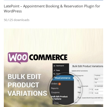
LatePoint – Appointment Booking & Reservation Plugin for
WordPress
50,125 downloads