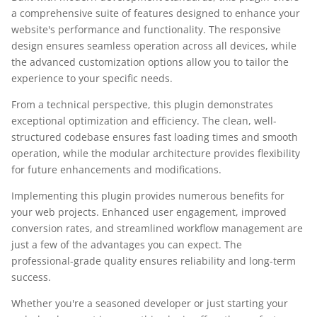
a comprehensive suite of features designed to enhance your
website's performance and functionality. The responsive
design ensures seamless operation across all devices, while
the advanced customization options allow you to tailor the
experience to your specific needs.
From a technical perspective, this plugin demonstrates
exceptional optimization and efficiency. The clean, well-
structured codebase ensures fast loading times and smooth
operation, while the modular architecture provides flexibility
for future enhancements and modifications.
Implementing this plugin provides numerous benefits for
your web projects. Enhanced user engagement, improved
conversion rates, and streamlined workflow management are
just a few of the advantages you can expect. The
professional-grade quality ensures reliability and long-term
success.
Whether you're a seasoned developer or just starting your