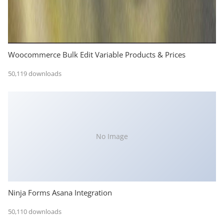
Woocommerce Bulk Edit Variable Products & Prices
50,119 downloads
No Image
Ninja Forms Asana Integration
50,110 downloads