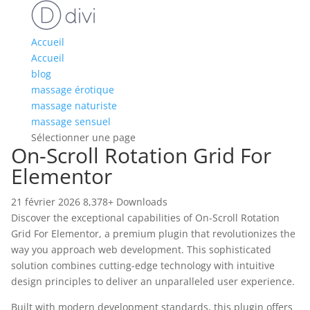
Accueil
Accueil
blog
massage érotique
massage naturiste
massage sensuel
Sélectionner une page
On-Scroll Rotation Grid For
Elementor
21 février 2026
8,378+ Downloads
Discover the exceptional capabilities of On-Scroll Rotation
Grid For Elementor, a premium plugin that revolutionizes the
way you approach web development. This sophisticated
solution combines cutting-edge technology with intuitive
design principles to deliver an unparalleled user experience.
Built with modern development standards, this plugin offers