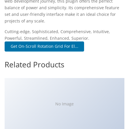
web development journey, this plugin offers the perfect
balance of power and simplicity. Its comprehensive feature
set and user-friendly interface make it an ideal choice for
projects of any scale.
Cutting-edge, Sophisticated, Comprehensive, Intuitive,
Powerful, Streamlined, Enhanced, Superior.
Get On-Scroll Rotation Grid For El...
Related Products
No Image