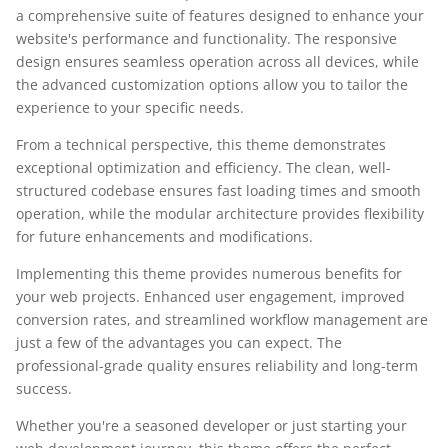
a comprehensive suite of features designed to enhance your
website's performance and functionality. The responsive
design ensures seamless operation across all devices, while
the advanced customization options allow you to tailor the
experience to your specific needs.
From a technical perspective, this theme demonstrates
exceptional optimization and efficiency. The clean, well-
structured codebase ensures fast loading times and smooth
operation, while the modular architecture provides flexibility
for future enhancements and modifications.
Implementing this theme provides numerous benefits for
your web projects. Enhanced user engagement, improved
conversion rates, and streamlined workflow management are
just a few of the advantages you can expect. The
professional-grade quality ensures reliability and long-term
success.
Whether you're a seasoned developer or just starting your