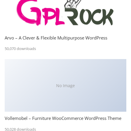
Arvo – A Clever & Flexible Multipurpose WordPress
50,070 downloads
No Image
Vollemobel – Furniture WooCommerce WordPress Theme
50,028 downloads