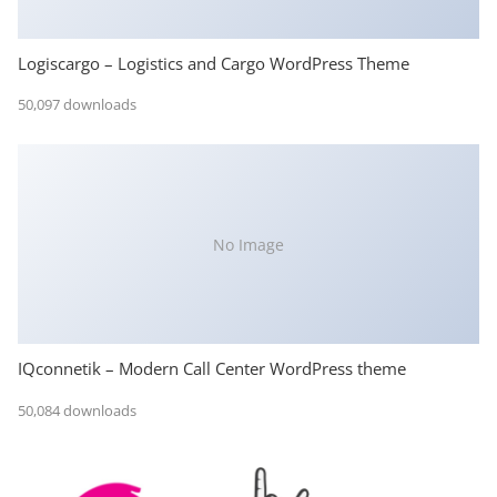
Logiscargo – Logistics and Cargo WordPress Theme
50,097 downloads
No Image
IQconnetik – Modern Call Center WordPress theme
50,084 downloads