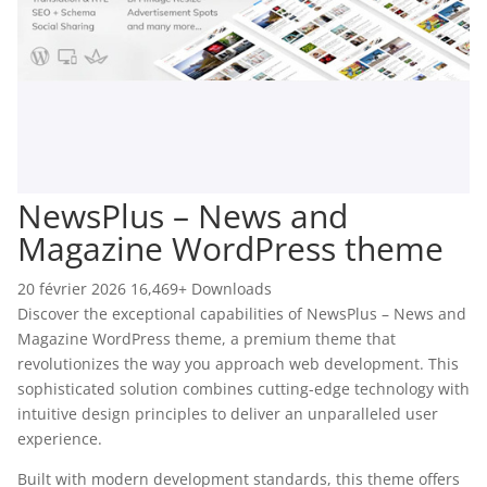
NewsPlus – News and
Magazine WordPress theme
20 février 2026
16,469+ Downloads
Discover the exceptional capabilities of NewsPlus – News and
Magazine WordPress theme, a premium theme that
revolutionizes the way you approach web development. This
sophisticated solution combines cutting-edge technology with
intuitive design principles to deliver an unparalleled user
experience.
Built with modern development standards, this theme offers