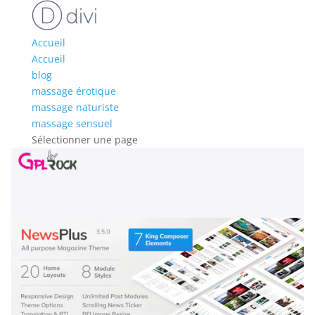
Accueil
Accueil
blog
massage érotique
massage naturiste
massage sensuel
Sélectionner une page