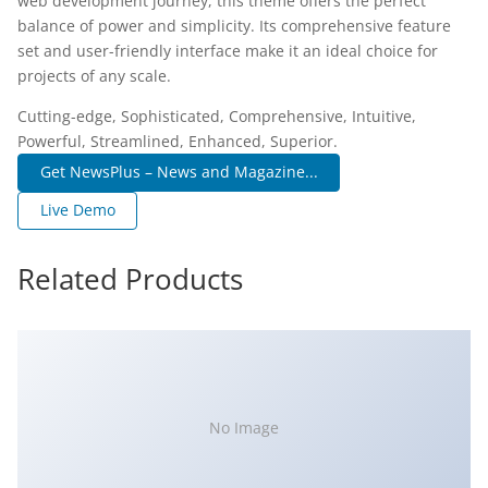
web development journey, this theme offers the perfect
balance of power and simplicity. Its comprehensive feature
set and user-friendly interface make it an ideal choice for
projects of any scale.
Cutting-edge, Sophisticated, Comprehensive, Intuitive,
Powerful, Streamlined, Enhanced, Superior.
Get NewsPlus – News and Magazine...
Live Demo
Related Products
No Image