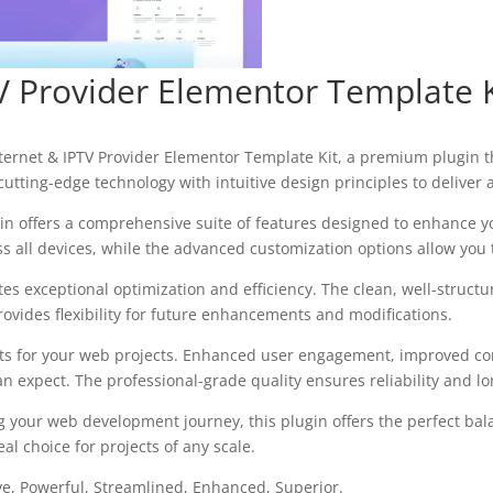
V Provider Elementor Template K
Internet & IPTV Provider Elementor Template Kit, a premium plugin
utting-edge technology with intuitive design principles to deliver
in offers a comprehensive suite of features designed to enhance y
all devices, while the advanced customization options allow you to
tes exceptional optimization and efficiency. The clean, well-struc
ovides flexibility for future enhancements and modifications.
ts for your web projects. Enhanced user engagement, improved con
 expect. The professional-grade quality ensures reliability and l
g your web development journey, this plugin offers the perfect bal
al choice for projects of any scale.
ve, Powerful, Streamlined, Enhanced, Superior.