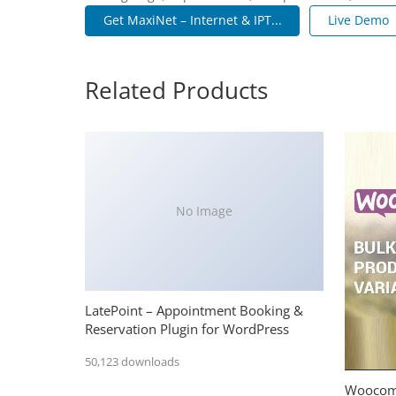
Get MaxiNet – Internet & IPT...
Live Demo
Related Products
No Image
LatePoint – Appointment Booking &
Reservation Plugin for WordPress
50,123 downloads
Woocomm