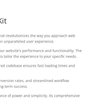
it
 that revolutionizes the way you approach web
 an unparalleled user experience.
our website's performance and functionality. The
 tailor the experience to your specific needs.
tured codebase ensures fast loading times and
version rates, and streamlined workflow
ong-term success.
ance of power and simplicity. Its comprehensive