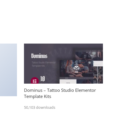
Dominus – Tattoo Studio Elementor
Template Kits
50,103 downloads