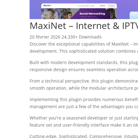
MaxiNet – Internet & IPT
20 février 2026
24,330+ Downloads
Discover the exceptional capabilities of MaxiNet – 
development. This sophisticated solution combines c
Built with modern development standards, this plug
responsive design ensures seamless operation across 
From a technical perspective, this plugin demonstra
smooth operation, while the modular architecture pr
Implementing this plugin provides numerous benefi
management are just a few of the advantages you can
Whether you're a seasoned developer or just startin
feature set and user-friendly interface make it an ide
Cutting-edge, Sophisticated, Comprehensive, Intuiti