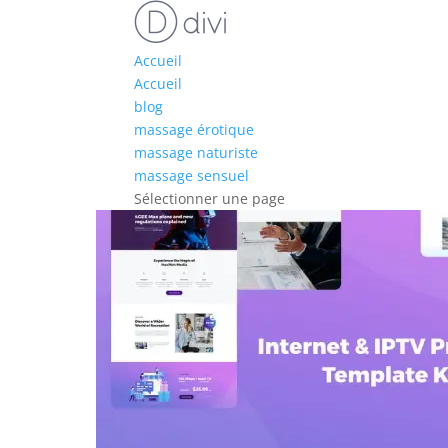
Accueil
Accueil
blog
massage érotique
massage naturiste
massage sensuel
Sélectionner une page