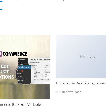
No Image
Ninja Forms Asana Integration
50,110 downloads
erce Bulk Edit Variable