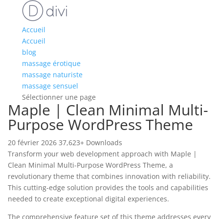
Accueil
Accueil
blog
massage érotique
massage naturiste
massage sensuel
Sélectionner une page
Maple | Clean Minimal Multi-
Purpose WordPress Theme
20 février 2026
37,623+ Downloads
Transform your web development approach with Maple |
Clean Minimal Multi-Purpose WordPress Theme, a
revolutionary theme that combines innovation with reliability.
This cutting-edge solution provides the tools and capabilities
needed to create exceptional digital experiences.
The comprehensive feature set of this theme addresses every