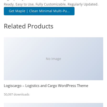
Ready, Easy to Use, Fully Customizable, Regularly Updated.
Get Maple | Clean Minimal Multi-Pu...
Related Products
No Image
Logiscargo – Logistics and Cargo WordPress Theme
50,097 downloads