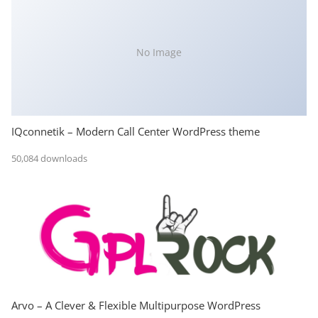
No Image
IQconnetik – Modern Call Center WordPress theme
50,084 downloads
Arvo – A Clever & Flexible Multipurpose WordPress