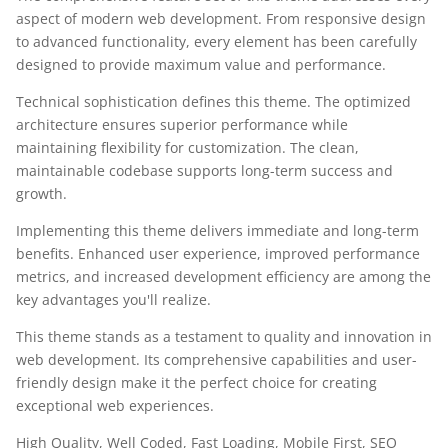
aspect of modern web development. From responsive design
to advanced functionality, every element has been carefully
designed to provide maximum value and performance.
Technical sophistication defines this theme. The optimized
architecture ensures superior performance while
maintaining flexibility for customization. The clean,
maintainable codebase supports long-term success and
growth.
Implementing this theme delivers immediate and long-term
benefits. Enhanced user experience, improved performance
metrics, and increased development efficiency are among the
key advantages you'll realize.
This theme stands as a testament to quality and innovation in
web development. Its comprehensive capabilities and user-
friendly design make it the perfect choice for creating
exceptional web experiences.
High Quality, Well Coded, Fast Loading, Mobile First, SEO