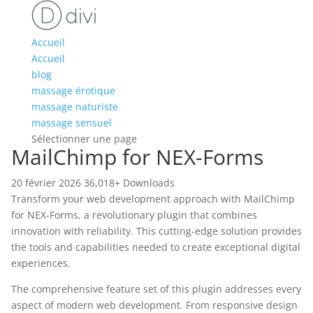
Accueil
Accueil
blog
massage érotique
massage naturiste
massage sensuel
Sélectionner une page
MailChimp for NEX-Forms
20 février 2026
36,018+ Downloads
Transform your web development approach with MailChimp
for NEX-Forms, a revolutionary plugin that combines
innovation with reliability. This cutting-edge solution provides
the tools and capabilities needed to create exceptional digital
experiences.
The comprehensive feature set of this plugin addresses every
aspect of modern web development. From responsive design