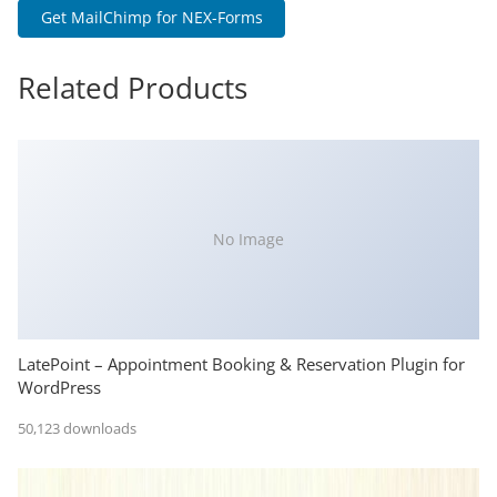
Get MailChimp for NEX-Forms
Related Products
No Image
LatePoint – Appointment Booking & Reservation Plugin for
WordPress
50,123 downloads