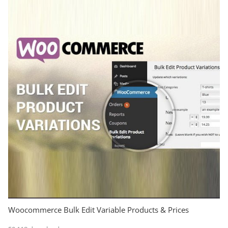
Woocommerce Bulk Edit Variable Products & Prices