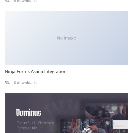
50,118 downloads
No Image
Ninja Forms Asana Integration
50,110 downloads