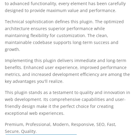
to advanced functionality, every element has been carefully
designed to provide maximum value and performance.
Technical sophistication defines this plugin. The optimized
architecture ensures superior performance while
maintaining flexibility for customization. The clean,
maintainable codebase supports long-term success and
growth.
Implementing this plugin delivers immediate and long-term
benefits. Enhanced user experience, improved performance
metrics, and increased development efficiency are among the
key advantages you'll realize.
This plugin stands as a testament to quality and innovation in
web development. Its comprehensive capabilities and user-
friendly design make it the perfect choice for creating
exceptional web experiences.
Premium, Professional, Modern, Responsive, SEO, Fast,
Secure, Quality.