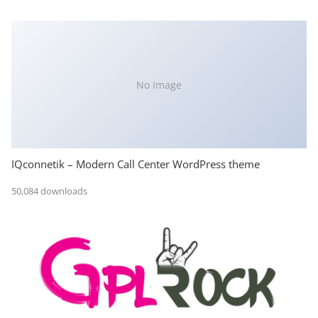
No Image
IQconnetik – Modern Call Center WordPress theme
50,084 downloads