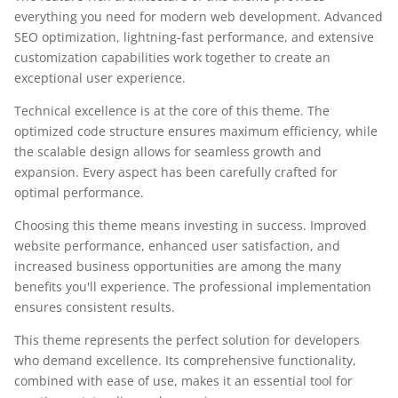
everything you need for modern web development. Advanced
SEO optimization, lightning-fast performance, and extensive
customization capabilities work together to create an
exceptional user experience.
Technical excellence is at the core of this theme. The
optimized code structure ensures maximum efficiency, while
the scalable design allows for seamless growth and
expansion. Every aspect has been carefully crafted for
optimal performance.
Choosing this theme means investing in success. Improved
website performance, enhanced user satisfaction, and
increased business opportunities are among the many
benefits you'll experience. The professional implementation
ensures consistent results.
This theme represents the perfect solution for developers
who demand excellence. Its comprehensive functionality,
combined with ease of use, makes it an essential tool for