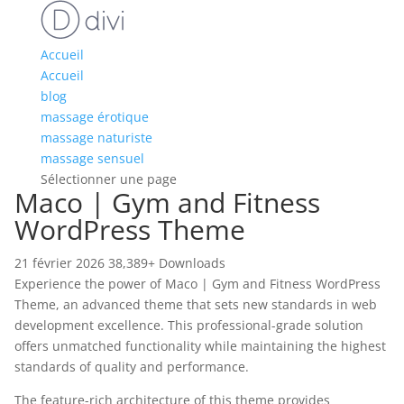
Accueil
Accueil
blog
massage érotique
massage naturiste
massage sensuel
Sélectionner une page
Maco | Gym and Fitness
WordPress Theme
21 février 2026
38,389+ Downloads
Experience the power of Maco | Gym and Fitness WordPress
Theme, an advanced theme that sets new standards in web
development excellence. This professional-grade solution
offers unmatched functionality while maintaining the highest
standards of quality and performance.
The feature-rich architecture of this theme provides