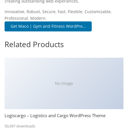
creating outstanding web experiences.
Innovative, Robust, Secure, Fast, Flexible, Customizable,
Professional, Modern.
Get Maco | Gym and Fitness WordPre...
Related Products
No Image
Logiscargo – Logistics and Cargo WordPress Theme
50,097 downloads