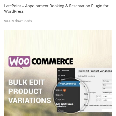
LatePoint – Appointment Booking & Reservation Plugin for
WordPress
50,125 downloads