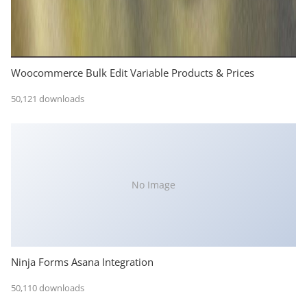
Woocommerce Bulk Edit Variable Products & Prices
50,121 downloads
No Image
Ninja Forms Asana Integration
50,110 downloads