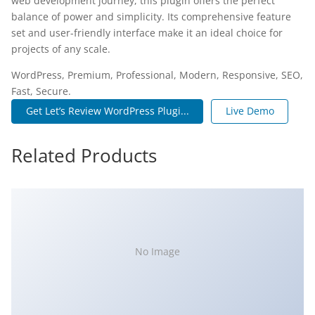
web development journey, this plugin offers the perfect
balance of power and simplicity. Its comprehensive feature
set and user-friendly interface make it an ideal choice for
projects of any scale.
WordPress, Premium, Professional, Modern, Responsive, SEO,
Fast, Secure.
Get Let’s Review WordPress Plugi...
Live Demo
Related Products
No Image