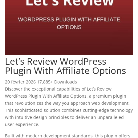
Let’s Review WordPress
Plugin With Affiliate Options
20 février 2026
17,885+ Downloads
Discover the exceptional capabilities of Let’s Review
WordPress Plugin With Affiliate Options, a premium plugin
that revolutionizes the way you approach web development.
This sophisticated solution combines cutting-edge technology
with intuitive design principles to deliver an unparalleled
user experience.
Built with modern development standards, this plugin offers