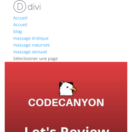
Accueil
Accueil
blog
massage érotique
massage naturiste
massage sensuel
Sélectionner une page