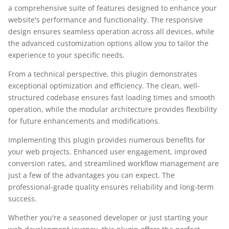
a comprehensive suite of features designed to enhance your
website's performance and functionality. The responsive
design ensures seamless operation across all devices, while
the advanced customization options allow you to tailor the
experience to your specific needs.
From a technical perspective, this plugin demonstrates
exceptional optimization and efficiency. The clean, well-
structured codebase ensures fast loading times and smooth
operation, while the modular architecture provides flexibility
for future enhancements and modifications.
Implementing this plugin provides numerous benefits for
your web projects. Enhanced user engagement, improved
conversion rates, and streamlined workflow management are
just a few of the advantages you can expect. The
professional-grade quality ensures reliability and long-term
success.
Whether you're a seasoned developer or just starting your