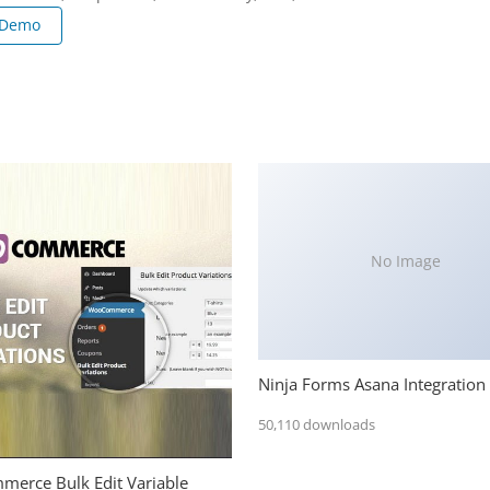
 Demo
No Image
Ninja Forms Asana Integration
50,110 downloads
erce Bulk Edit Variable