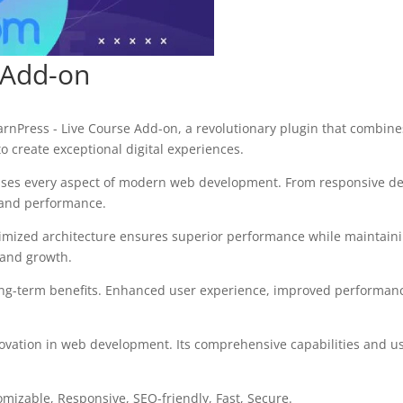
 Add-on
ress - Live Course Add-on, a revolutionary plugin that combines i
o create exceptional digital experiences.
sses every aspect of modern web development. From responsive des
 and performance.
timized architecture ensures superior performance while maintaining
 and growth.
ong-term benefits. Enhanced user experience, improved performanc
ovation in web development. Its comprehensive capabilities and use
omizable, Responsive, SEO-friendly, Fast, Secure.