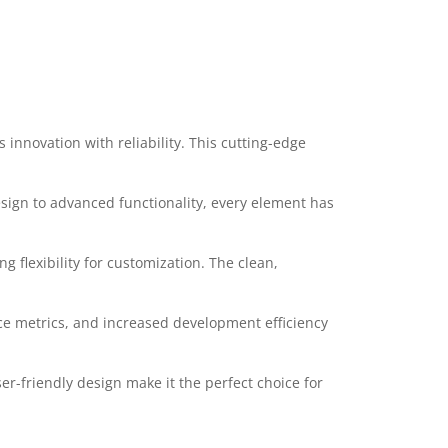
nnovation with reliability. This cutting-edge
ign to advanced functionality, every element has
 flexibility for customization. The clean,
e metrics, and increased development efficiency
r-friendly design make it the perfect choice for