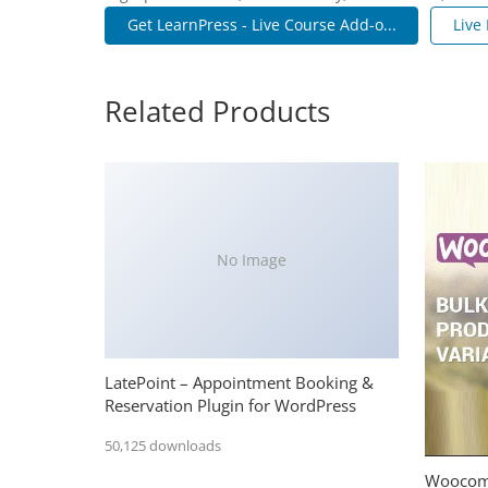
Get LearnPress - Live Course Add-o...
Live
Related Products
No Image
LatePoint – Appointment Booking &
Reservation Plugin for WordPress
50,125 downloads
Woocomm