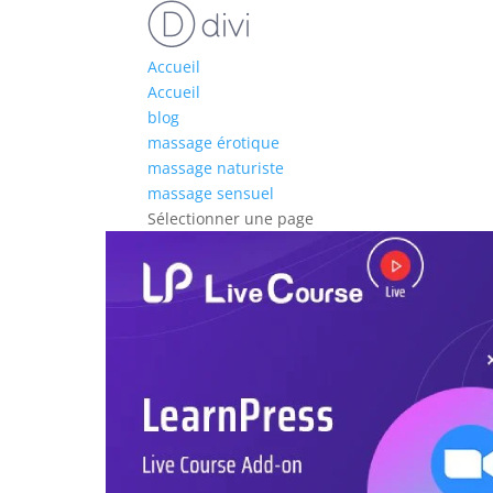
Accueil
Accueil
blog
massage érotique
massage naturiste
massage sensuel
Sélectionner une page