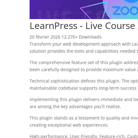
LearnPress - Live Course
20 février 2026
12,270+ Downloads
Transform your web development approach with LearnP
solution provides the tools and capabilities needed t
The comprehensive feature set of this plugin addre
been carefully designed to provide maximum value
Technical sophistication defines this plugin. The op
maintainable codebase supports long-term success
Implementing this plugin delivers immediate and l
are among the key advantages you'll realize.
This plugin stands as a testament to quality and inn
creating exceptional web experiences.
High-performance, User-friendly, Feature-rich, Cust