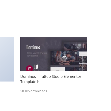
Dominus – Tattoo Studio Elementor
Template Kits
50,105 downloads