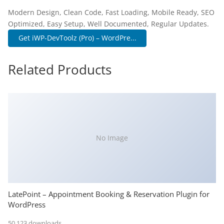
Modern Design, Clean Code, Fast Loading, Mobile Ready, SEO
Optimized, Easy Setup, Well Documented, Regular Updates.
Get iWP-DevToolz (Pro) – WordPre...
Related Products
No Image
LatePoint – Appointment Booking & Reservation Plugin for
WordPress
50,123 downloads