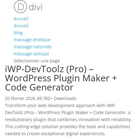
Accueil
Accueil
blog
massage érotique
massage naturiste
massage sensuel
Sélectionner une page
iWP-DevToolz (Pro) –
WordPress Plugin Maker +
Code Generator
20 février 2026
49,782+ Downloads
Transform your web development approach with iWP-
DevToolz (Pro) – WordPress Plugin Maker + Code Generator, a
revolutionary plugin that combines innovation with reliability.
This cutting-edge solution provides the tools and capabilities
needed to create exceptional digital experiences.