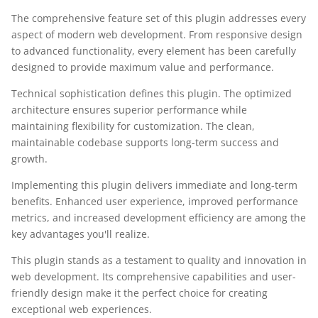
The comprehensive feature set of this plugin addresses every
aspect of modern web development. From responsive design
to advanced functionality, every element has been carefully
designed to provide maximum value and performance.
Technical sophistication defines this plugin. The optimized
architecture ensures superior performance while
maintaining flexibility for customization. The clean,
maintainable codebase supports long-term success and
growth.
Implementing this plugin delivers immediate and long-term
benefits. Enhanced user experience, improved performance
metrics, and increased development efficiency are among the
key advantages you'll realize.
This plugin stands as a testament to quality and innovation in
web development. Its comprehensive capabilities and user-
friendly design make it the perfect choice for creating
exceptional web experiences.