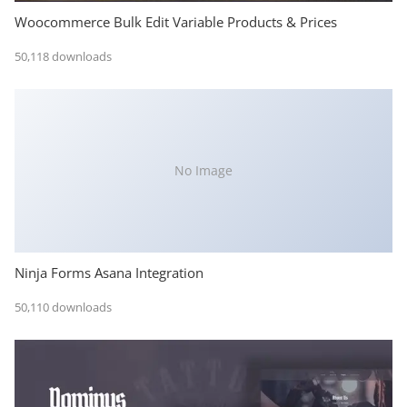
Woocommerce Bulk Edit Variable Products & Prices
50,118 downloads
No Image
Ninja Forms Asana Integration
50,110 downloads