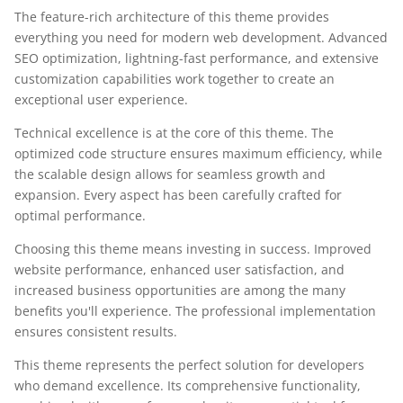
The feature-rich architecture of this theme provides
everything you need for modern web development. Advanced
SEO optimization, lightning-fast performance, and extensive
customization capabilities work together to create an
exceptional user experience.
Technical excellence is at the core of this theme. The
optimized code structure ensures maximum efficiency, while
the scalable design allows for seamless growth and
expansion. Every aspect has been carefully crafted for
optimal performance.
Choosing this theme means investing in success. Improved
website performance, enhanced user satisfaction, and
increased business opportunities are among the many
benefits you'll experience. The professional implementation
ensures consistent results.
This theme represents the perfect solution for developers
who demand excellence. Its comprehensive functionality,