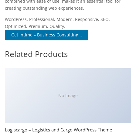
combined with ease of use, makes it an essential tool for
creating outstanding web experiences.
WordPress, Professional, Modern, Responsive, SEO,
Optimized, Premium, Quality.
Get Intime – Business Consulting...
Related Products
No Image
Logiscargo – Logistics and Cargo WordPress Theme