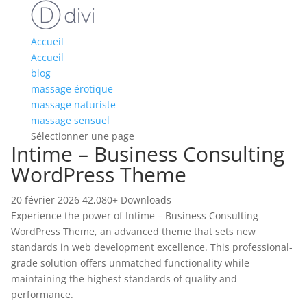
Accueil
Accueil
blog
massage érotique
massage naturiste
massage sensuel
Sélectionner une page
Intime – Business Consulting
WordPress Theme
20 février 2026
42,080+ Downloads
Experience the power of Intime – Business Consulting
WordPress Theme, an advanced theme that sets new
standards in web development excellence. This professional-
grade solution offers unmatched functionality while
maintaining the highest standards of quality and
performance.