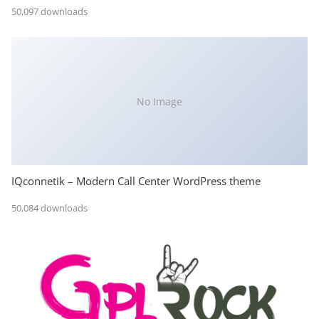
50,097 downloads
No Image
IQconnetik – Modern Call Center WordPress theme
50,084 downloads