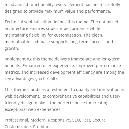
to advanced functionality, every element has been carefully
designed to provide maximum value and performance.
Technical sophistication defines this theme. The optimized
architecture ensures superior performance while
maintaining flexibility for customization. The clean,
maintainable codebase supports long-term success and
growth.
Implementing this theme delivers immediate and long-term
benefits. Enhanced user experience, improved performance
metrics, and increased development efficiency are among the
key advantages you'll realize.
This theme stands as a testament to quality and innovation in
web development. Its comprehensive capabilities and user-
friendly design make it the perfect choice for creating
exceptional web experiences.
Professional, Modern, Responsive, SEO, Fast, Secure,
Customizable, Premium.