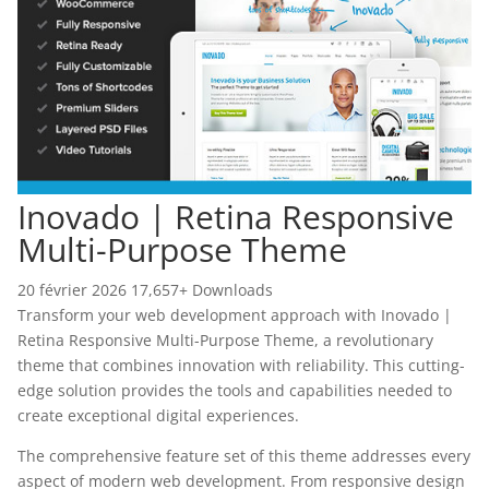
Inovado | Retina Responsive
Multi-Purpose Theme
20 février 2026
17,657+ Downloads
Transform your web development approach with Inovado |
Retina Responsive Multi-Purpose Theme, a revolutionary
theme that combines innovation with reliability. This cutting-
edge solution provides the tools and capabilities needed to
create exceptional digital experiences.
The comprehensive feature set of this theme addresses every
aspect of modern web development. From responsive design