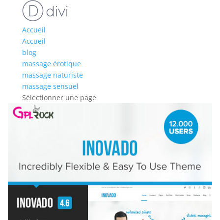
Accueil
Accueil
blog
massage érotique
massage naturiste
massage sensuel
Sélectionner une page