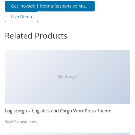
Get Inovado | Retina Responsive Mu...
Live Demo
Related Products
No Image
Logiscargo – Logistics and Cargo WordPress Theme
50,097 downloads