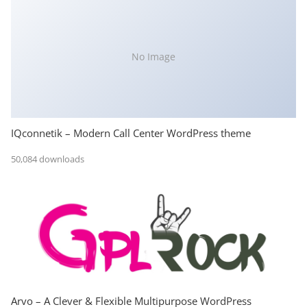
No Image
IQconnetik – Modern Call Center WordPress theme
50,084 downloads
Arvo – A Clever & Flexible Multipurpose WordPress