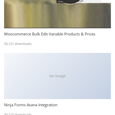
Woocommerce Bulk Edit Variable Products & Prices
50,121 downloads
No Image
Ninja Forms Asana Integration
50,110 downloads