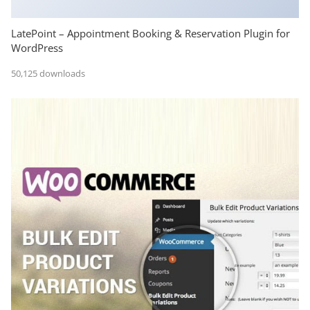
LatePoint – Appointment Booking & Reservation Plugin for
WordPress
50,125 downloads