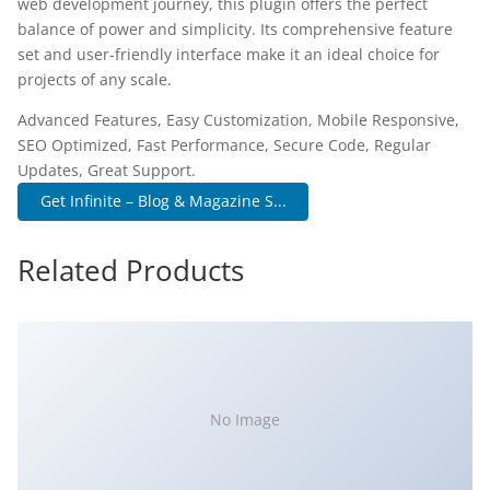
web development journey, this plugin offers the perfect
balance of power and simplicity. Its comprehensive feature
set and user-friendly interface make it an ideal choice for
projects of any scale.
Advanced Features, Easy Customization, Mobile Responsive,
SEO Optimized, Fast Performance, Secure Code, Regular
Updates, Great Support.
Get Infinite – Blog & Magazine S...
Related Products
No Image