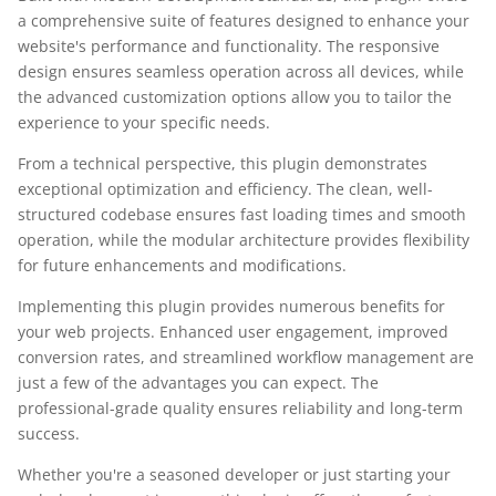
a comprehensive suite of features designed to enhance your
website's performance and functionality. The responsive
design ensures seamless operation across all devices, while
the advanced customization options allow you to tailor the
experience to your specific needs.
From a technical perspective, this plugin demonstrates
exceptional optimization and efficiency. The clean, well-
structured codebase ensures fast loading times and smooth
operation, while the modular architecture provides flexibility
for future enhancements and modifications.
Implementing this plugin provides numerous benefits for
your web projects. Enhanced user engagement, improved
conversion rates, and streamlined workflow management are
just a few of the advantages you can expect. The
professional-grade quality ensures reliability and long-term
success.
Whether you're a seasoned developer or just starting your