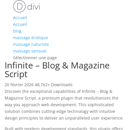
Accueil
Accueil
blog
massage érotique
massage naturiste
massage sensuel
Sélectionner une page
Infinite – Blog & Magazine
Script
20 février 2026
48,762+ Downloads
Discover the exceptional capabilities of Infinite – Blog &
Magazine Script, a premium plugin that revolutionizes the
way you approach web development. This sophisticated
solution combines cutting-edge technology with intuitive
design principles to deliver an unparalleled user experience.
Built with modern development standards, this plugin offers