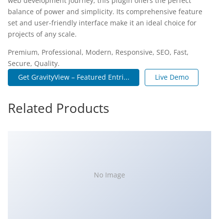
web development journey, this plugin offers the perfect
balance of power and simplicity. Its comprehensive feature
set and user-friendly interface make it an ideal choice for
projects of any scale.
Premium, Professional, Modern, Responsive, SEO, Fast,
Secure, Quality.
Get GravityView – Featured Entri...
Live Demo
Related Products
No Image