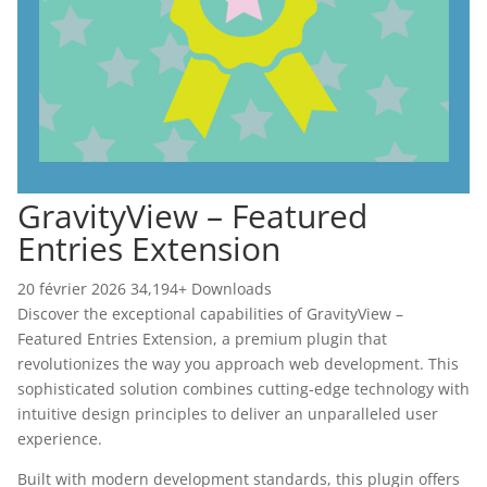
GravityView – Featured
Entries Extension
20 février 2026
34,194+ Downloads
Discover the exceptional capabilities of GravityView –
Featured Entries Extension, a premium plugin that
revolutionizes the way you approach web development. This
sophisticated solution combines cutting-edge technology with
intuitive design principles to deliver an unparalleled user
experience.
Built with modern development standards, this plugin offers