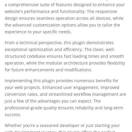
a comprehensive suite of features designed to enhance your
website's performance and functionality. The responsive
design ensures seamless operation across all devices, while
the advanced customization options allow you to tailor the
experience to your specific needs.
From a technical perspective, this plugin demonstrates
exceptional optimization and efficiency. The clean, well-
structured codebase ensures fast loading times and smooth
operation, while the modular architecture provides flexibility
for future enhancements and modifications.
Implementing this plugin provides numerous benefits for
your web projects. Enhanced user engagement, improved
conversion rates, and streamlined workflow management are
just a few of the advantages you can expect. The
professional-grade quality ensures reliability and long-term
success.
Whether you're a seasoned developer or just starting your