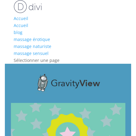
Accueil
Accueil
blog
massage érotique
massage naturiste
massage sensuel
Sélectionner une page