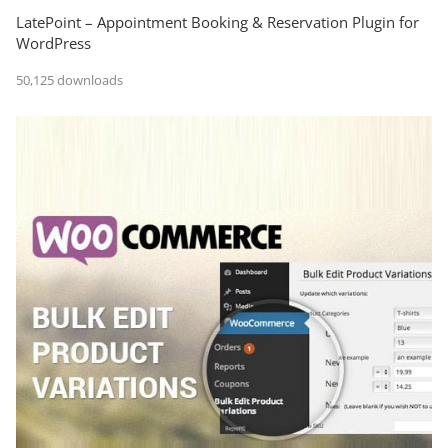
LatePoint – Appointment Booking & Reservation Plugin for
WordPress
50,125 downloads