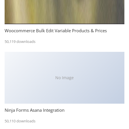
Woocommerce Bulk Edit Variable Products & Prices
50,119 downloads
No Image
Ninja Forms Asana Integration
50,110 downloads