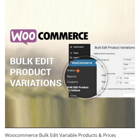
Woocommerce Bulk Edit Variable Products & Prices