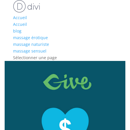
Accueil
Accueil
blog
massage érotique
massage naturiste
massage sensuel
Sélectionner une page