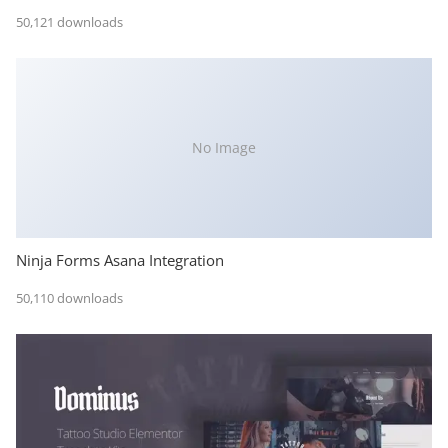
50,121 downloads
No Image
Ninja Forms Asana Integration
50,110 downloads