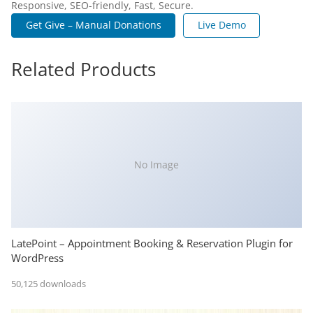
Responsive, SEO-friendly, Fast, Secure.
Get Give – Manual Donations
Live Demo
Related Products
No Image
LatePoint – Appointment Booking & Reservation Plugin for
WordPress
50,125 downloads