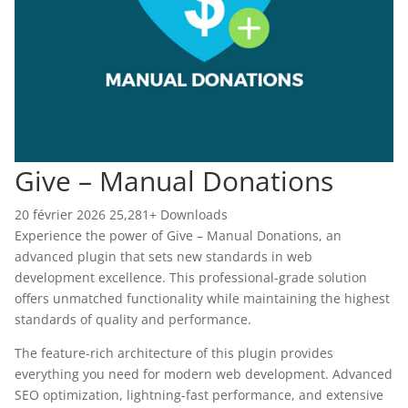
Give – Manual Donations
20 février 2026
25,281+ Downloads
Experience the power of Give – Manual Donations, an
advanced plugin that sets new standards in web
development excellence. This professional-grade solution
offers unmatched functionality while maintaining the highest
standards of quality and performance.
The feature-rich architecture of this plugin provides
everything you need for modern web development. Advanced
SEO optimization, lightning-fast performance, and extensive