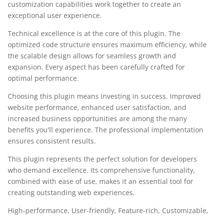
customization capabilities work together to create an
exceptional user experience.
Technical excellence is at the core of this plugin. The
optimized code structure ensures maximum efficiency, while
the scalable design allows for seamless growth and
expansion. Every aspect has been carefully crafted for
optimal performance.
Choosing this plugin means investing in success. Improved
website performance, enhanced user satisfaction, and
increased business opportunities are among the many
benefits you'll experience. The professional implementation
ensures consistent results.
This plugin represents the perfect solution for developers
who demand excellence. Its comprehensive functionality,
combined with ease of use, makes it an essential tool for
creating outstanding web experiences.
High-performance, User-friendly, Feature-rich, Customizable,