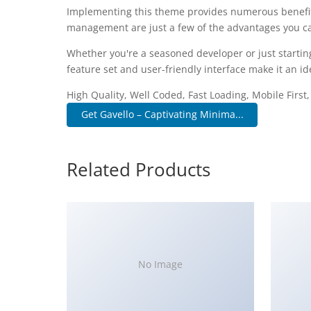
Implementing this theme provides numerous benefit
management are just a few of the advantages you can
Whether you're a seasoned developer or just startin
feature set and user-friendly interface make it an ide
High Quality, Well Coded, Fast Loading, Mobile First
Get Gavello – Captivating Minima...
Related Products
No Image