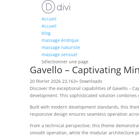
Accueil
Accueil
blog
massage érotique
massage naturiste
massage sensuel
Sélectionner une page
Gavello – Captivating M
20 février 2026
23,163+ Downloads
Discover the exceptional capabilities of Gavello –
development. This sophisticated solution combines c
Built with modern development standards, this them
responsive design ensures seamless operation across 
From a technical perspective, this theme demonstrat
smooth operation, while the modular architecture pr