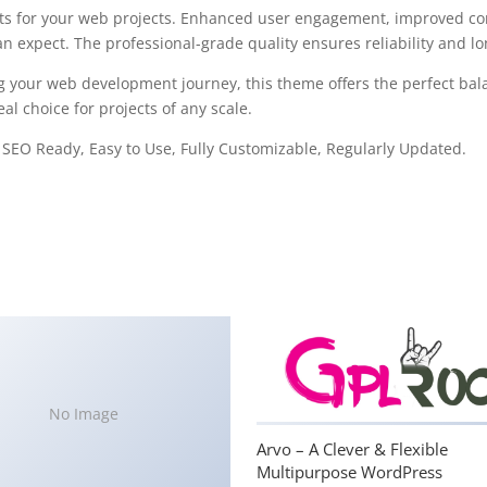
s for your web projects. Enhanced user engagement, improved con
 expect. The professional-grade quality ensures reliability and l
g your web development journey, this theme offers the perfect bal
al choice for projects of any scale.
, SEO Ready, Easy to Use, Fully Customizable, Regularly Updated.
No Image
Arvo – A Clever & Flexible
Multipurpose WordPress