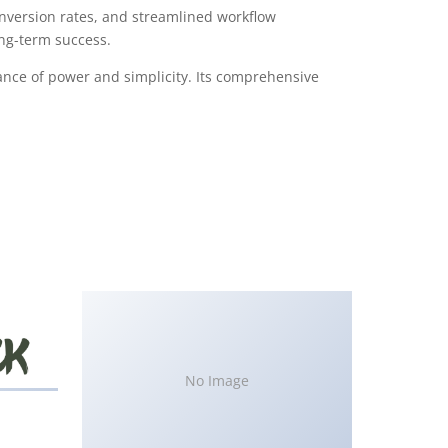
version rates, and streamlined workflow
ong-term success.
ance of power and simplicity. Its comprehensive
No Image