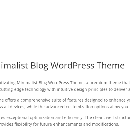
inimalist Blog WordPress Theme
 Captivating Minimalist Blog WordPress Theme, a premium theme tha
utting-edge technology with intuitive design principles to deliver
e offers a comprehensive suite of features designed to enhance y
all devices, while the advanced customization options allow you to
es exceptional optimization and efficiency. The clean, well-struct
ovides flexibility for future enhancements and modifications.