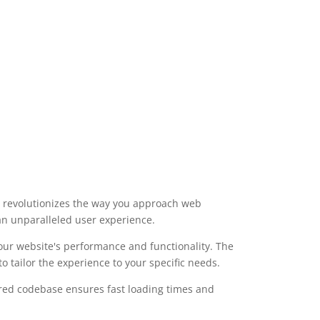
t revolutionizes the way you approach web
 an unparalleled user experience.
our website's performance and functionality. The
 tailor the experience to your specific needs.
ured codebase ensures fast loading times and