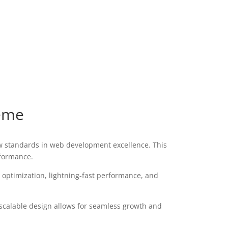
eme
 standards in web development excellence. This
rformance.
optimization, lightning-fast performance, and
 scalable design allows for seamless growth and