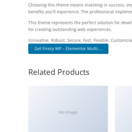
Choosing this theme means investing in success. I
benefits you'll experience. The professional impleme
This theme represents the perfect solution for deve
for creating outstanding web experiences.
Innovative, Robust, Secure, Fast, Flexible, Customiz
Get Firezy WP – Elementor Multi-...
Related Products
No Image