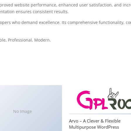
mproved website performance, enhanced user satisfaction, and in
ntation ensures consistent results.
lopers who demand excellence. Its comprehensive functionality, com
able, Professional, Modern.
No Image
Arvo – A Clever & Flexible
Multipurpose WordPress