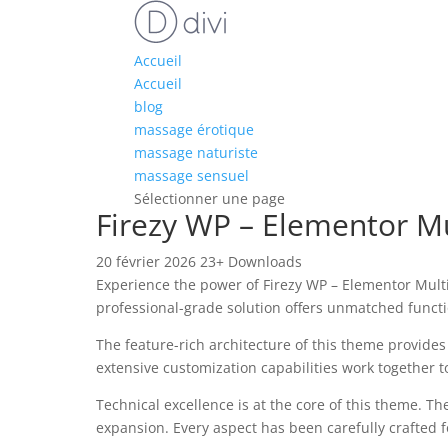
Accueil
Accueil
blog
massage érotique
massage naturiste
massage sensuel
Sélectionner une page
Firezy WP – Elementor 
20 février 2026
23+ Downloads
Experience the power of Firezy WP – Elementor Mu
professional-grade solution offers unmatched functi
The feature-rich architecture of this theme provid
extensive customization capabilities work together t
Technical excellence is at the core of this theme. 
expansion. Every aspect has been carefully crafted 