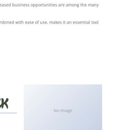
creased business opportunities are among the many
bined with ease of use, makes it an essential tool
No Image