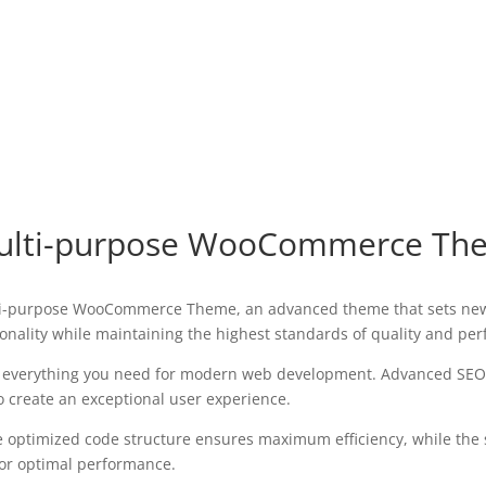
Multi-purpose WooCommerce Th
lti-purpose WooCommerce Theme, an advanced theme that sets new
onality while maintaining the highest standards of quality and pe
es everything you need for modern web development. Advanced SEO 
o create an exceptional user experience.
The optimized code structure ensures maximum efficiency, while the
for optimal performance.