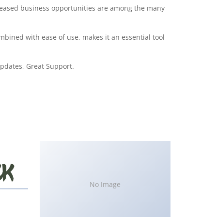
creased business opportunities are among the many
bined with ease of use, makes it an essential tool
pdates, Great Support.
No Image