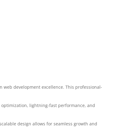
n web development excellence. This professional-
optimization, lightning-fast performance, and
 scalable design allows for seamless growth and