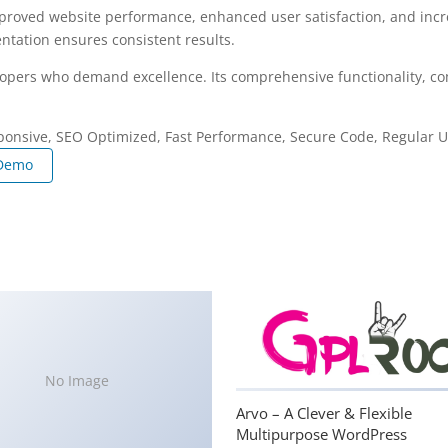
mproved website performance, enhanced user satisfaction, and in
ntation ensures consistent results.
lopers who demand excellence. Its comprehensive functionality, com
ponsive, SEO Optimized, Fast Performance, Secure Code, Regular U
 Demo
No Image
Arvo – A Clever & Flexible
Multipurpose WordPress