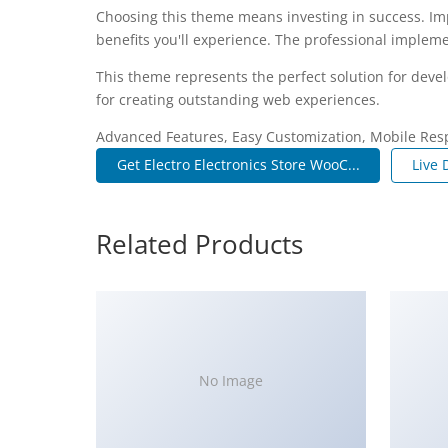
Choosing this theme means investing in success. I
benefits you'll experience. The professional impleme
This theme represents the perfect solution for deve
for creating outstanding web experiences.
Advanced Features, Easy Customization, Mobile Res
Get Electro Electronics Store WooC...
Live
Related Products
No Image