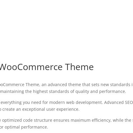
ore WooCommerce Theme
 WooCommerce Theme, an advanced theme that sets new standards i
 maintaining the highest standards of quality and performance.
es everything you need for modern web development. Advanced SEO 
o create an exceptional user experience.
The optimized code structure ensures maximum efficiency, while the
for optimal performance.