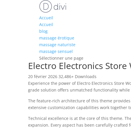
Accueil
Accueil
blog
massage érotique
massage naturiste
massage sensuel
Sélectionner une page
Electro Electronics St
20 février 2026
32,486+ Downloads
Experience the power of Electro Electronics Store
grade solution offers unmatched functionality while
The feature-rich architecture of this theme provid
extensive customization capabilities work together t
Technical excellence is at the core of this theme. 
expansion. Every aspect has been carefully crafted 