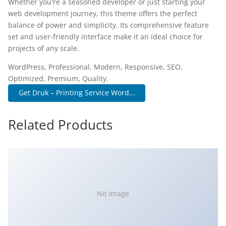
Whether you're a seasoned developer or just starting your
web development journey, this theme offers the perfect
balance of power and simplicity. Its comprehensive feature
set and user-friendly interface make it an ideal choice for
projects of any scale.
WordPress, Professional, Modern, Responsive, SEO,
Optimized, Premium, Quality.
Get Druk – Printing Service Word...
Related Products
No Image