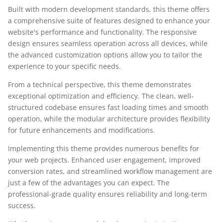
Built with modern development standards, this theme offers
a comprehensive suite of features designed to enhance your
website's performance and functionality. The responsive
design ensures seamless operation across all devices, while
the advanced customization options allow you to tailor the
experience to your specific needs.
From a technical perspective, this theme demonstrates
exceptional optimization and efficiency. The clean, well-
structured codebase ensures fast loading times and smooth
operation, while the modular architecture provides flexibility
for future enhancements and modifications.
Implementing this theme provides numerous benefits for
your web projects. Enhanced user engagement, improved
conversion rates, and streamlined workflow management are
just a few of the advantages you can expect. The
professional-grade quality ensures reliability and long-term
success.