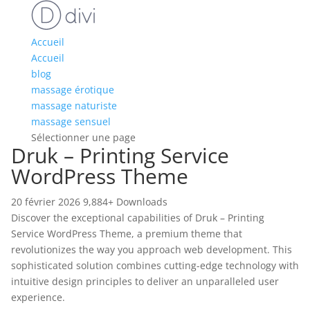
Accueil
Accueil
blog
massage érotique
massage naturiste
massage sensuel
Sélectionner une page
Druk – Printing Service
WordPress Theme
20 février 2026
9,884+ Downloads
Discover the exceptional capabilities of Druk – Printing
Service WordPress Theme, a premium theme that
revolutionizes the way you approach web development. This
sophisticated solution combines cutting-edge technology with
intuitive design principles to deliver an unparalleled user
experience.