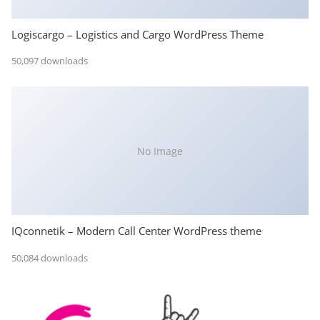
Logiscargo – Logistics and Cargo WordPress Theme
50,097 downloads
No Image
IQconnetik – Modern Call Center WordPress theme
50,084 downloads