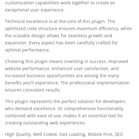
customization capabilities work together to create an
exceptional user experience.
Technical excellence is at the core of this plugin. The
optimized code structure ensures maximum efficiency, while
the scalable design allows for seamless growth and
expansion. Every aspect has been carefully crafted for
optimal performance.
Choosing this plugin means investing in success. Improved
website performance, enhanced user satisfaction, and
increased business opportunities are among the many
benefits you'll experience. The professional implementation
ensures consistent results.
This plugin represents the perfect solution for developers
who demand excellence. Its comprehensive functionality,
combined with ease of use, makes it an essential tool for
creating outstanding web experiences.
High Quality, Well Coded, Fast Loading, Mobile First, SEO