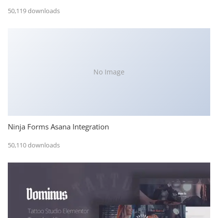
50,119 downloads
No Image
Ninja Forms Asana Integration
50,110 downloads