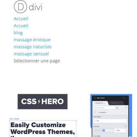
Accueil
Accueil
blog
massage érotique
massage naturiste
massage sensuel
Sélectionner une page