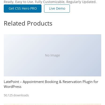
Ready, Easy to Use, Fully Customizable, Regularly Updated.
Get CSS Hero PRO
Live Demo
Related Products
No Image
LatePoint – Appointment Booking & Reservation Plugin for
WordPress
50,125 downloads