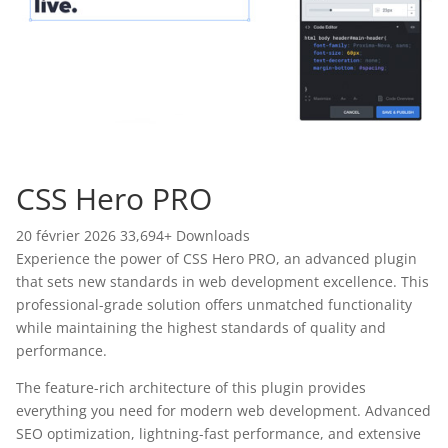
CSS Hero PRO
20 février 2026
33,694+ Downloads
Experience the power of CSS Hero PRO, an advanced plugin
that sets new standards in web development excellence. This
professional-grade solution offers unmatched functionality
while maintaining the highest standards of quality and
performance.
The feature-rich architecture of this plugin provides
everything you need for modern web development. Advanced
SEO optimization, lightning-fast performance, and extensive