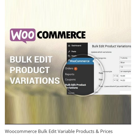
Woocommerce Bulk Edit Variable Products & Prices