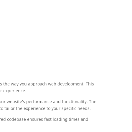
izes the way you approach web development. This
er experience.
our website's performance and functionality. The
 tailor the experience to your specific needs.
tured codebase ensures fast loading times and