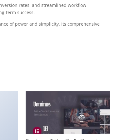
version rates, and streamlined workflow
ong-term success.
ance of power and simplicity. Its comprehensive