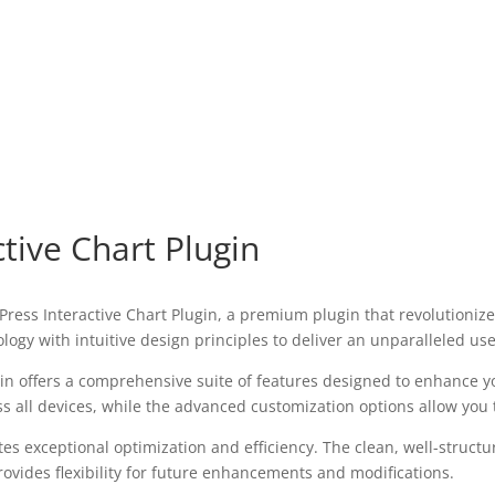
tive Chart Plugin
rdPress Interactive Chart Plugin, a premium plugin that revolution
ogy with intuitive design principles to deliver an unparalleled us
in offers a comprehensive suite of features designed to enhance y
all devices, while the advanced customization options allow you to
tes exceptional optimization and efficiency. The clean, well-struc
ovides flexibility for future enhancements and modifications.