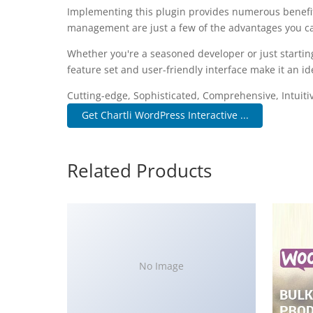
Implementing this plugin provides numerous benefi
management are just a few of the advantages you can
Whether you're a seasoned developer or just startin
feature set and user-friendly interface make it an ide
Cutting-edge, Sophisticated, Comprehensive, Intuiti
Get Chartli WordPress Interactive ...
Related Products
No Image