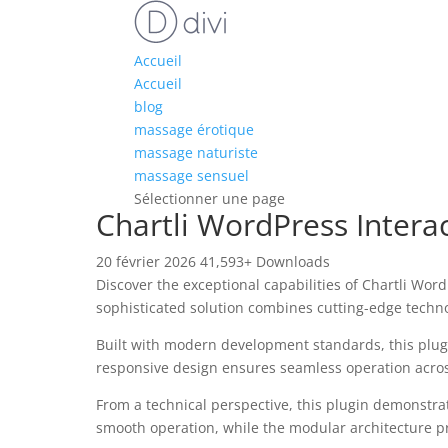
Accueil
Accueil
blog
massage érotique
massage naturiste
massage sensuel
Sélectionner une page
Chartli WordPress Interac
20 février 2026
41,593+ Downloads
Discover the exceptional capabilities of Chartli Wo
sophisticated solution combines cutting-edge technol
Built with modern development standards, this plug
responsive design ensures seamless operation across 
From a technical perspective, this plugin demonstra
smooth operation, while the modular architecture pr