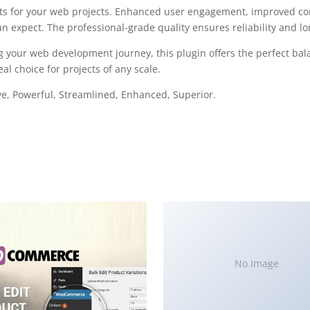
ts for your web projects. Enhanced user engagement, improved con
 expect. The professional-grade quality ensures reliability and l
g your web development journey, this plugin offers the perfect bal
al choice for projects of any scale.
ve, Powerful, Streamlined, Enhanced, Superior.
No Image