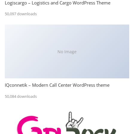
Logiscargo – Logistics and Cargo WordPress Theme
50,097 downloads
No Image
IQconnetik – Modern Call Center WordPress theme
50,084 downloads