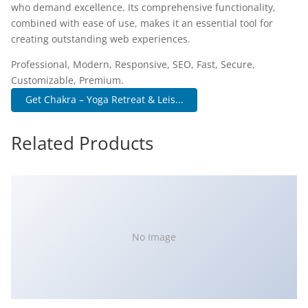
who demand excellence. Its comprehensive functionality,
combined with ease of use, makes it an essential tool for
creating outstanding web experiences.
Professional, Modern, Responsive, SEO, Fast, Secure,
Customizable, Premium.
Get Chakra – Yoga Retreat & Leis...
Related Products
No Image