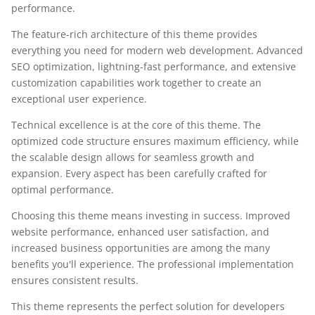
performance.
The feature-rich architecture of this theme provides
everything you need for modern web development. Advanced
SEO optimization, lightning-fast performance, and extensive
customization capabilities work together to create an
exceptional user experience.
Technical excellence is at the core of this theme. The
optimized code structure ensures maximum efficiency, while
the scalable design allows for seamless growth and
expansion. Every aspect has been carefully crafted for
optimal performance.
Choosing this theme means investing in success. Improved
website performance, enhanced user satisfaction, and
increased business opportunities are among the many
benefits you'll experience. The professional implementation
ensures consistent results.
This theme represents the perfect solution for developers