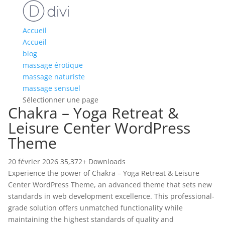
Accueil
Accueil
blog
massage érotique
massage naturiste
massage sensuel
Sélectionner une page
Chakra – Yoga Retreat &
Leisure Center WordPress
Theme
20 février 2026
35,372+ Downloads
Experience the power of Chakra – Yoga Retreat & Leisure
Center WordPress Theme, an advanced theme that sets new
standards in web development excellence. This professional-
grade solution offers unmatched functionality while
maintaining the highest standards of quality and