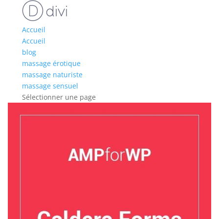
Accueil
Accueil
blog
massage érotique
massage naturiste
massage sensuel
Sélectionner une page