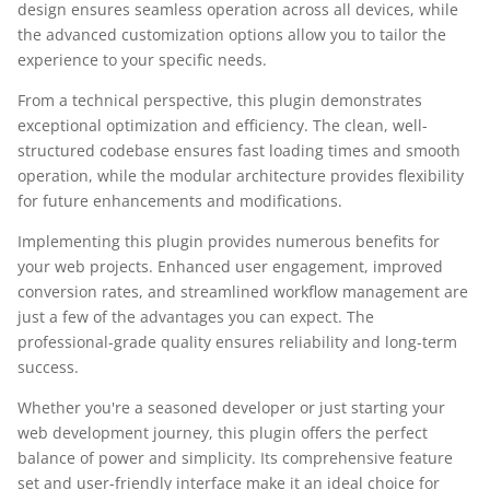
design ensures seamless operation across all devices, while
the advanced customization options allow you to tailor the
experience to your specific needs.
From a technical perspective, this plugin demonstrates
exceptional optimization and efficiency. The clean, well-
structured codebase ensures fast loading times and smooth
operation, while the modular architecture provides flexibility
for future enhancements and modifications.
Implementing this plugin provides numerous benefits for
your web projects. Enhanced user engagement, improved
conversion rates, and streamlined workflow management are
just a few of the advantages you can expect. The
professional-grade quality ensures reliability and long-term
success.
Whether you're a seasoned developer or just starting your
web development journey, this plugin offers the perfect
balance of power and simplicity. Its comprehensive feature
set and user-friendly interface make it an ideal choice for