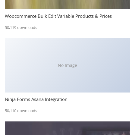
Woocommerce Bulk Edit Variable Products & Prices
50,119 downloads
No Image
Ninja Forms Asana Integration
50,110 downloads