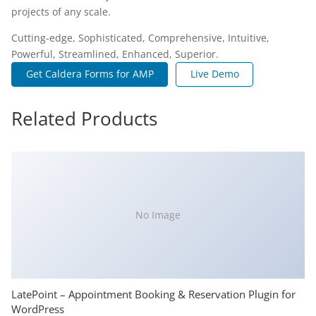
projects of any scale.
Cutting-edge, Sophisticated, Comprehensive, Intuitive,
Powerful, Streamlined, Enhanced, Superior.
Get Caldera Forms for AMP
Live Demo
Related Products
No Image
LatePoint – Appointment Booking & Reservation Plugin for
WordPress