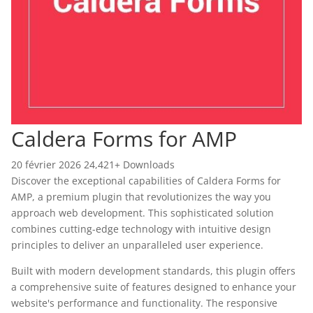
Caldera Forms for AMP
20 février 2026
24,421+ Downloads
Discover the exceptional capabilities of Caldera Forms for
AMP, a premium plugin that revolutionizes the way you
approach web development. This sophisticated solution
combines cutting-edge technology with intuitive design
principles to deliver an unparalleled user experience.
Built with modern development standards, this plugin offers
a comprehensive suite of features designed to enhance your
website's performance and functionality. The responsive