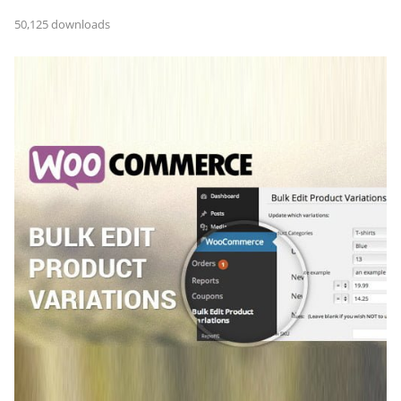
50,125 downloads