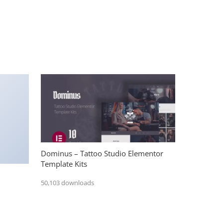
Dominus – Tattoo Studio Elementor
Template Kits
50,103 downloads