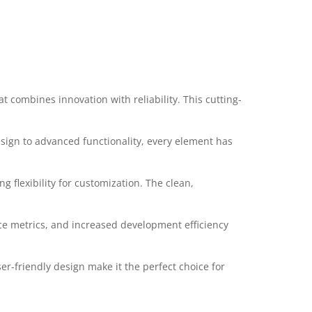
combines innovation with reliability. This cutting-
ign to advanced functionality, every element has
 flexibility for customization. The clean,
e metrics, and increased development efficiency
r-friendly design make it the perfect choice for