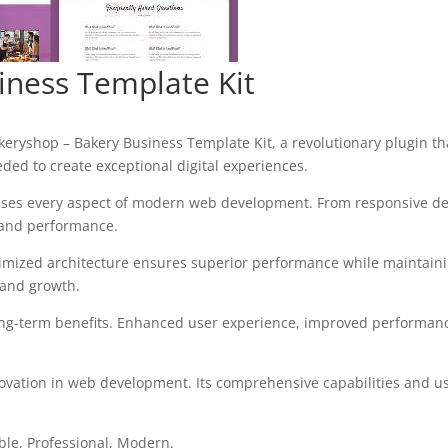
iness Template Kit
shop – Bakery Business Template Kit, a revolutionary plugin that 
eded to create exceptional digital experiences.
sses every aspect of modern web development. From responsive des
 and performance.
timized architecture ensures superior performance while maintaining
 and growth.
ong-term benefits. Enhanced user experience, improved performanc
ovation in web development. Its comprehensive capabilities and use
able, Professional, Modern.