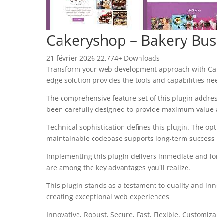
Cakeryshop – Bakery Bus
21 février 2026
22,774+ Downloads
Transform your web development approach with Cakery
edge solution provides the tools and capabilities ne
The comprehensive feature set of this plugin addre
been carefully designed to provide maximum value
Technical sophistication defines this plugin. The op
maintainable codebase supports long-term success
Implementing this plugin delivers immediate and l
are among the key advantages you'll realize.
This plugin stands as a testament to quality and inn
creating exceptional web experiences.
Innovative, Robust, Secure, Fast, Flexible, Customiz