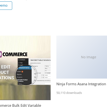
 Demo
No Image
Ninja Forms Asana Integration
50,110 downloads
erce Bulk Edit Variable