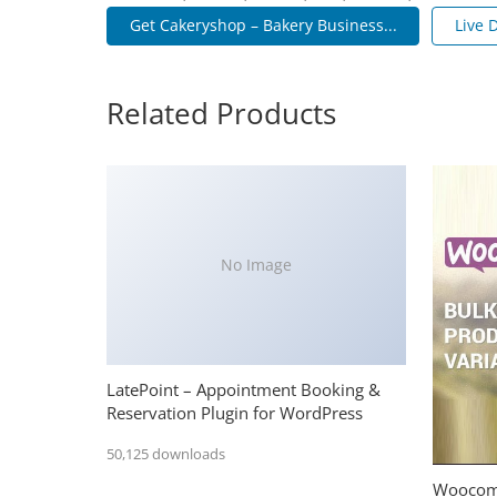
Get Cakeryshop – Bakery Business...
Live
Related Products
No Image
LatePoint – Appointment Booking &
Reservation Plugin for WordPress
50,125 downloads
Woocomm