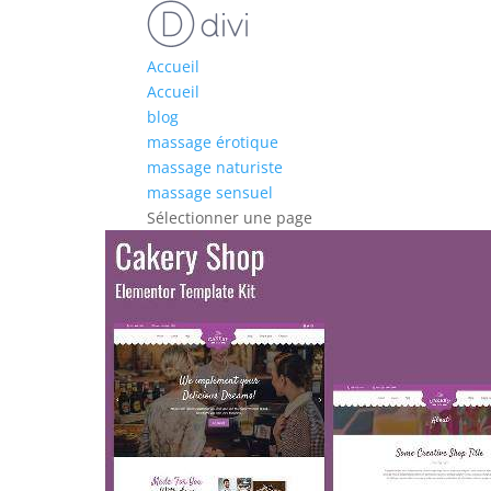
Accueil
Accueil
blog
massage érotique
massage naturiste
massage sensuel
Sélectionner une page