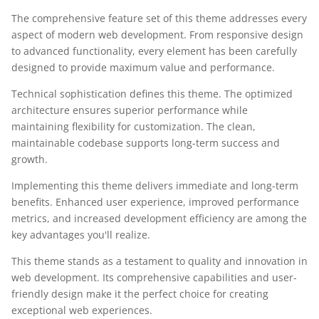
The comprehensive feature set of this theme addresses every
aspect of modern web development. From responsive design
to advanced functionality, every element has been carefully
designed to provide maximum value and performance.
Technical sophistication defines this theme. The optimized
architecture ensures superior performance while
maintaining flexibility for customization. The clean,
maintainable codebase supports long-term success and
growth.
Implementing this theme delivers immediate and long-term
benefits. Enhanced user experience, improved performance
metrics, and increased development efficiency are among the
key advantages you'll realize.
This theme stands as a testament to quality and innovation in
web development. Its comprehensive capabilities and user-
friendly design make it the perfect choice for creating
exceptional web experiences.