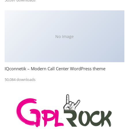
50,097 downloads
No Image
IQconnetik – Modern Call Center WordPress theme
50,084 downloads