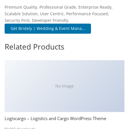
Premium Quality, Professional Grade, Enterprise Ready,
Scalable Solution, User Centric, Performance Focused,
Security First, Developer Friendly.
Get Bridely | Wedding & Event Mana...
Related Products
No Image
Logiscargo – Logistics and Cargo WordPress Theme