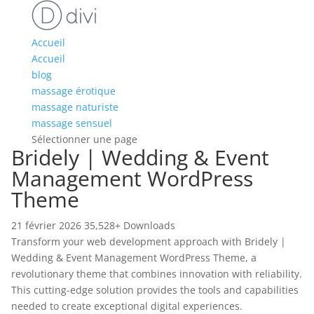
Accueil
Accueil
blog
massage érotique
massage naturiste
massage sensuel
Sélectionner une page
Bridely | Wedding & Event
Management WordPress
Theme
21 février 2026
35,528+ Downloads
Transform your web development approach with Bridely |
Wedding & Event Management WordPress Theme, a
revolutionary theme that combines innovation with reliability.
This cutting-edge solution provides the tools and capabilities
needed to create exceptional digital experiences.