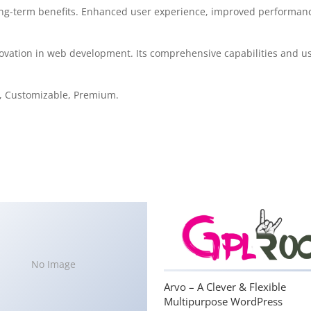
ng-term benefits. Enhanced user experience, improved performanc
ovation in web development. Its comprehensive capabilities and use
e, Customizable, Premium.
No Image
Arvo – A Clever & Flexible
Multipurpose WordPress