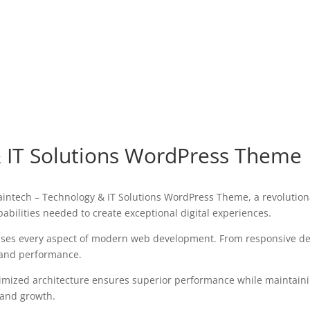
& IT Solutions WordPress Theme
tech – Technology & IT Solutions WordPress Theme, a revolutionar
pabilities needed to create exceptional digital experiences.
sses every aspect of modern web development. From responsive des
 and performance.
imized architecture ensures superior performance while maintaining
 and growth.