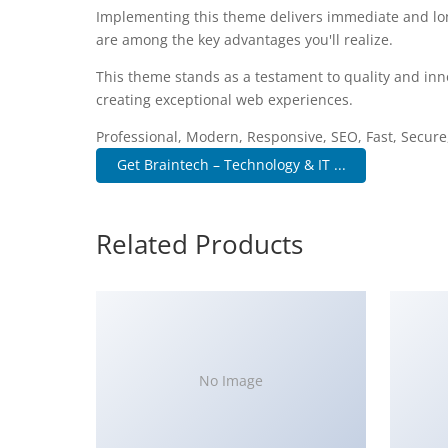
Implementing this theme delivers immediate and lo
are among the key advantages you'll realize.
This theme stands as a testament to quality and inn
creating exceptional web experiences.
Professional, Modern, Responsive, SEO, Fast, Secur
Get Braintech – Technology & IT ...
Related Products
No Image