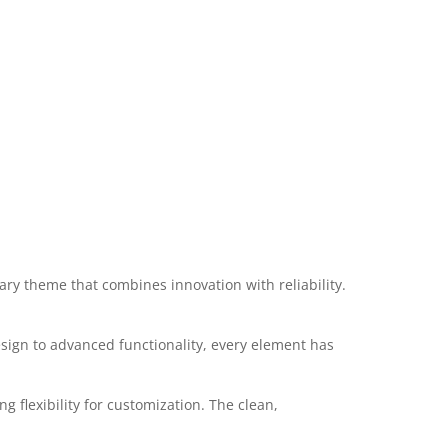
y theme that combines innovation with reliability.
ign to advanced functionality, every element has
 flexibility for customization. The clean,