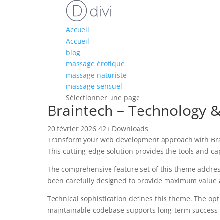
Accueil
Accueil
blog
massage érotique
massage naturiste
massage sensuel
Sélectionner une page
Braintech – Technology 
20 février 2026
42+ Downloads
Transform your web development approach with Brain
This cutting-edge solution provides the tools and ca
The comprehensive feature set of this theme addre
been carefully designed to provide maximum value
Technical sophistication defines this theme. The opt
maintainable codebase supports long-term success