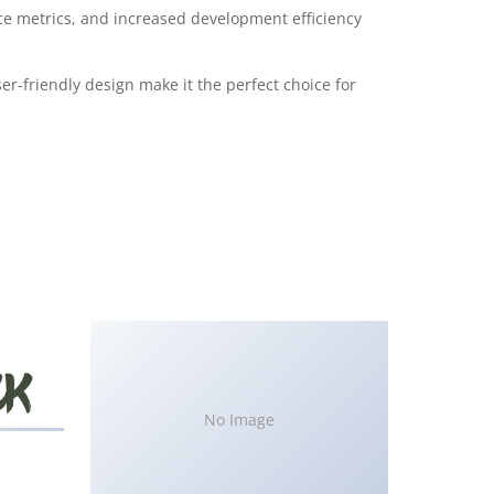
e metrics, and increased development efficiency
r-friendly design make it the perfect choice for
No Image