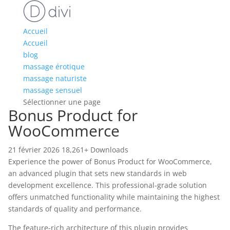
Accueil
Accueil
blog
massage érotique
massage naturiste
massage sensuel
Sélectionner une page
Bonus Product for
WooCommerce
21 février 2026
18,261+ Downloads
Experience the power of Bonus Product for WooCommerce,
an advanced plugin that sets new standards in web
development excellence. This professional-grade solution
offers unmatched functionality while maintaining the highest
standards of quality and performance.
The feature-rich architecture of this plugin provides