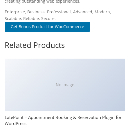
creating outstanding web experiences.
Enterprise, Business, Professional, Advanced, Modern,
Scalable, Reliable, Secure.
Get Bonus Product for WooCommerce
Related Products
No Image
LatePoint – Appointment Booking & Reservation Plugin for
WordPress