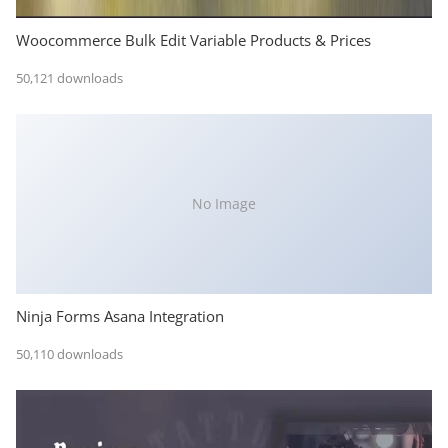
Woocommerce Bulk Edit Variable Products & Prices
50,121 downloads
No Image
Ninja Forms Asana Integration
50,110 downloads