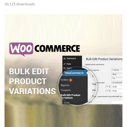
50,125 downloads