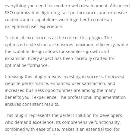
everything you need for modern web development. Advanced
SEO optimization, lightning-fast performance, and extensive
customization capabilities work together to create an
exceptional user experience.
Technical excellence is at the core of this plugin. The
optimized code structure ensures maximum efficiency, while
the scalable design allows for seamless growth and
expansion. Every aspect has been carefully crafted for
optimal performance.
Choosing this plugin means investing in success. Improved
website performance, enhanced user satisfaction, and
increased business opportunities are among the many
benefits you'll experience. The professional implementation
ensures consistent results.
This plugin represents the perfect solution for developers
who demand excellence. Its comprehensive functionality,
combined with ease of use, makes it an essential tool for