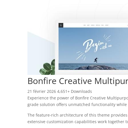
Bonfire Creative Multip
21 février 2026
4,651+ Downloads
Experience the power of Bonfire Creative Multipur
grade solution offers unmatched functionality while
The feature-rich architecture of this theme provid
extensive customization capabilities work together t