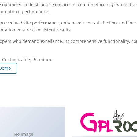
The optimized code structure ensures maximum efficiency, while the
for optimal performance.
mproved website performance, enhanced user satisfaction, and in
ntation ensures consistent results.
lopers who demand excellence. Its comprehensive functionality, com
e, Customizable, Premium.
 Demo
No Image