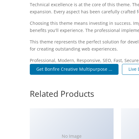
Technical excellence is at the core of this theme. 
expansion. Every aspect has been carefully crafted 
Choosing this theme means investing in success. I
benefits you'll experience. The professional impleme
This theme represents the perfect solution for deve
for creating outstanding web experiences.
Professional, Modern, Responsive, SEO, Fast, Secur
Get Bonfire Creative Multipurpose ...
Live
Related Products
No Image