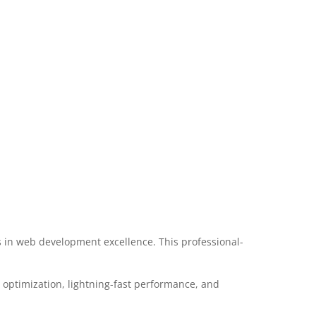
in web development excellence. This professional-
optimization, lightning-fast performance, and