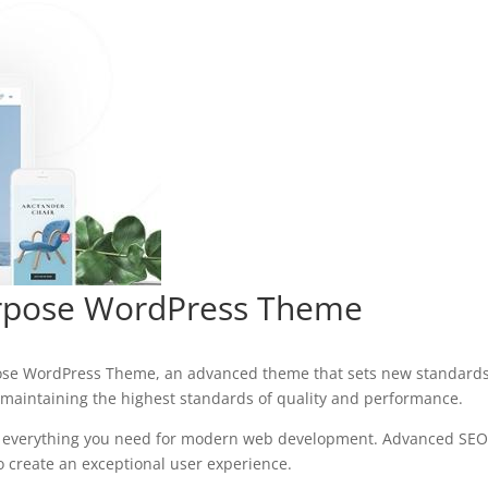
urpose WordPress Theme
pose WordPress Theme, an advanced theme that sets new standards 
 maintaining the highest standards of quality and performance.
es everything you need for modern web development. Advanced SEO 
o create an exceptional user experience.