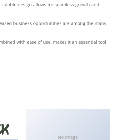
 scalable design allows for seamless growth and
creased business opportunities are among the many
bined with ease of use, makes it an essential tool
No Image