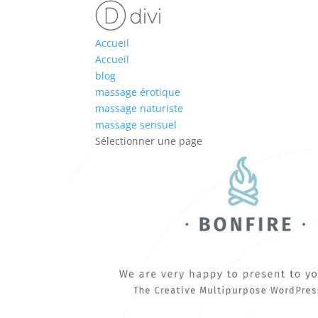
Accueil
Accueil
blog
massage érotique
massage naturiste
massage sensuel
Sélectionner une page