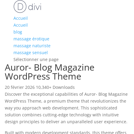
Accueil
Accueil
blog
massage érotique
massage naturiste
massage sensuel
Sélectionner une page
Auror- Blog Magazine
WordPress Theme
20 février 2026
10,340+ Downloads
Discover the exceptional capabilities of Auror- Blog Magazine
WordPress Theme, a premium theme that revolutionizes the
way you approach web development. This sophisticated
solution combines cutting-edge technology with intuitive
design principles to deliver an unparalleled user experience.
Built with modern development standards, this theme offers