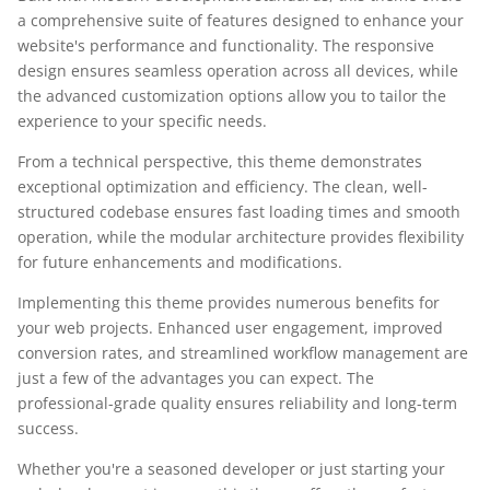
a comprehensive suite of features designed to enhance your
website's performance and functionality. The responsive
design ensures seamless operation across all devices, while
the advanced customization options allow you to tailor the
experience to your specific needs.
From a technical perspective, this theme demonstrates
exceptional optimization and efficiency. The clean, well-
structured codebase ensures fast loading times and smooth
operation, while the modular architecture provides flexibility
for future enhancements and modifications.
Implementing this theme provides numerous benefits for
your web projects. Enhanced user engagement, improved
conversion rates, and streamlined workflow management are
just a few of the advantages you can expect. The
professional-grade quality ensures reliability and long-term
success.
Whether you're a seasoned developer or just starting your