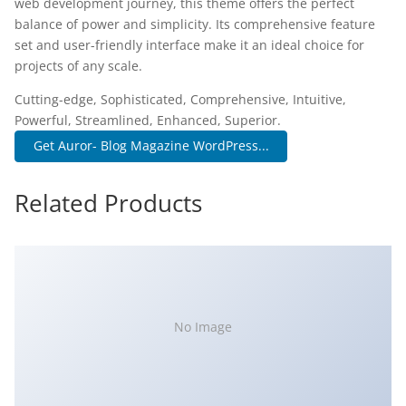
web development journey, this theme offers the perfect
balance of power and simplicity. Its comprehensive feature
set and user-friendly interface make it an ideal choice for
projects of any scale.
Cutting-edge, Sophisticated, Comprehensive, Intuitive,
Powerful, Streamlined, Enhanced, Superior.
Get Auror- Blog Magazine WordPress...
Related Products
No Image