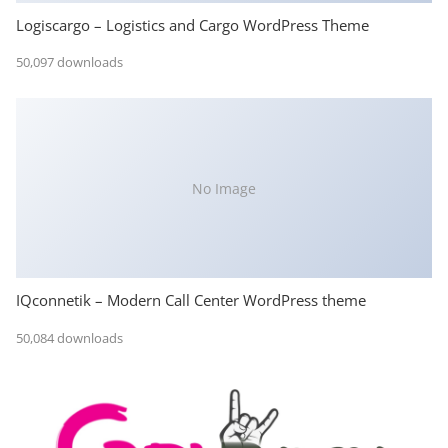
Logiscargo – Logistics and Cargo WordPress Theme
50,097 downloads
No Image
IQconnetik – Modern Call Center WordPress theme
50,084 downloads