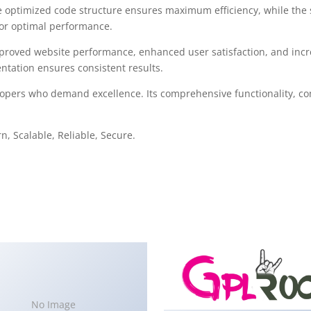
The optimized code structure ensures maximum efficiency, while the
for optimal performance.
mproved website performance, enhanced user satisfaction, and in
ntation ensures consistent results.
lopers who demand excellence. Its comprehensive functionality, com
, Scalable, Reliable, Secure.
No Image