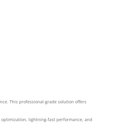
ce. This professional-grade solution offers
optimization, lightning-fast performance, and