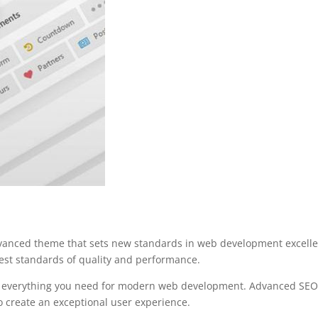
dvanced theme that sets new standards in web development excellen
est standards of quality and performance.
es everything you need for modern web development. Advanced SEO 
o create an exceptional user experience.