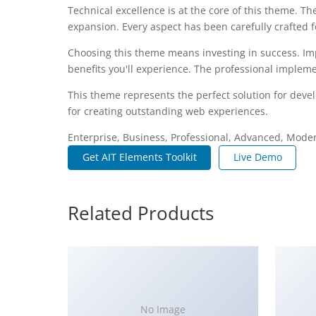
Technical excellence is at the core of this theme. 
expansion. Every aspect has been carefully crafted 
Choosing this theme means investing in success. I
benefits you'll experience. The professional impleme
This theme represents the perfect solution for deve
for creating outstanding web experiences.
Enterprise, Business, Professional, Advanced, Modern
Get AIT Elements Toolkit
Live Demo
Related Products
No Image