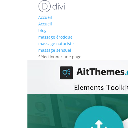
Accueil
Accueil
blog
massage érotique
massage naturiste
massage sensuel
Sélectionner une page