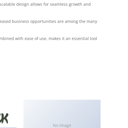
 scalable design allows for seamless growth and
creased business opportunities are among the many
bined with ease of use, makes it an essential tool
No Image