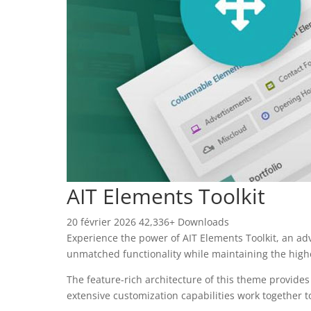
AIT Elements Toolkit
20 février 2026
42,336+ Downloads
Experience the power of AIT Elements Toolkit, an a
unmatched functionality while maintaining the high
The feature-rich architecture of this theme provid
extensive customization capabilities work together t