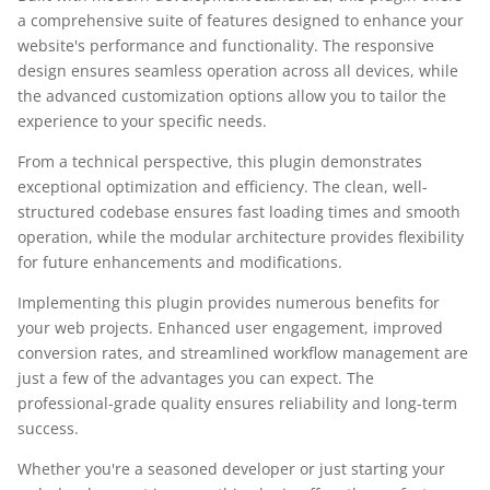
a comprehensive suite of features designed to enhance your
website's performance and functionality. The responsive
design ensures seamless operation across all devices, while
the advanced customization options allow you to tailor the
experience to your specific needs.
From a technical perspective, this plugin demonstrates
exceptional optimization and efficiency. The clean, well-
structured codebase ensures fast loading times and smooth
operation, while the modular architecture provides flexibility
for future enhancements and modifications.
Implementing this plugin provides numerous benefits for
your web projects. Enhanced user engagement, improved
conversion rates, and streamlined workflow management are
just a few of the advantages you can expect. The
professional-grade quality ensures reliability and long-term
success.
Whether you're a seasoned developer or just starting your