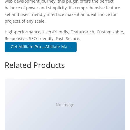
web development journey, this plugin offers the perfect
balance of power and simplicity. Its comprehensive feature
set and user-friendly interface make it an ideal choice for
projects of any scale.
High-performance, User-friendly, Feature-rich, Customizable,
Responsive, SEO-friendly, Fast, Secure.
Get Affiliate Pro – Affiliate Ma...
Related Products
No Image