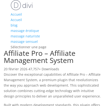
Accueil
Accueil
blog
massage érotique
massage naturiste
massage sensuel
Sélectionner une page
Affiliate Pro – Affiliate
Management System
20 février 2026
47,757+ Downloads
Discover the exceptional capabilities of Affiliate Pro – Affiliate
Management System, a premium plugin that revolutionizes
the way you approach web development. This sophisticated
solution combines cutting-edge technology with intuitive
design principles to deliver an unparalleled user experience.
Built with modern development standards, this plugin offers