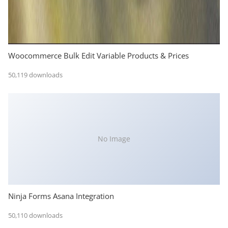
Woocommerce Bulk Edit Variable Products & Prices
50,119 downloads
No Image
Ninja Forms Asana Integration
50,110 downloads