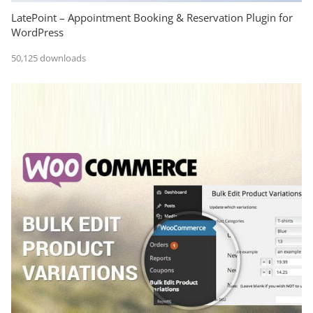
LatePoint – Appointment Booking & Reservation Plugin for
WordPress
50,125 downloads