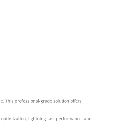
 This professional-grade solution offers
optimization, lightning-fast performance, and