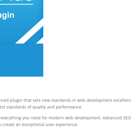
ced plugin that sets new standards in web development excellence.
est standards of quality and performance.
des everything you need for modern web development. Advanced SEO 
o create an exceptional user experience.