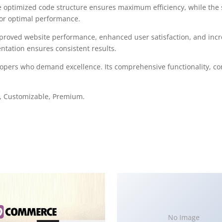
 The optimized code structure ensures maximum efficiency, while the
for optimal performance.
mproved website performance, enhanced user satisfaction, and in
ntation ensures consistent results.
elopers who demand excellence. Its comprehensive functionality, co
e, Customizable, Premium.
No Image