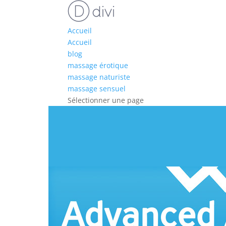
Accueil
Accueil
blog
massage érotique
massage naturiste
massage sensuel
Sélectionner une page