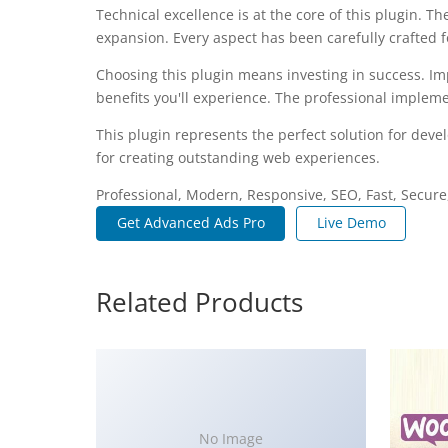
Technical excellence is at the core of this plugin.
expansion. Every aspect has been carefully crafted 
Choosing this plugin means investing in success. I
benefits you'll experience. The professional impleme
This plugin represents the perfect solution for dev
for creating outstanding web experiences.
Professional, Modern, Responsive, SEO, Fast, Secur
Get Advanced Ads Pro
Live Demo
Related Products
No Image