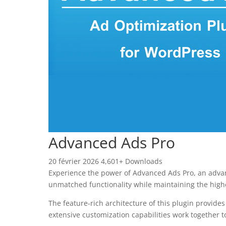
Advanced Ads Pro
20 février 2026
4,601+ Downloads
Experience the power of Advanced Ads Pro, an advan
unmatched functionality while maintaining the high
The feature-rich architecture of this plugin provi
extensive customization capabilities work together t