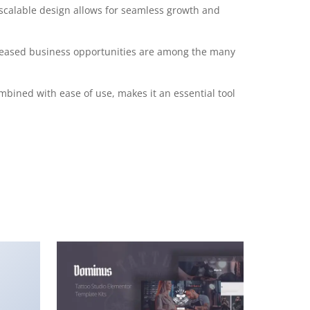
 scalable design allows for seamless growth and
creased business opportunities are among the many
mbined with ease of use, makes it an essential tool